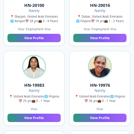
HN-20100
HN-20016
Nanny
Nanny
📍 Sharjah, United Arab Emirates
📍 Dubai, United Arab Emirates
🌐 Kenyan
📅 28 yrs
💼 3 - 4 Years
🌐 Filipino
📅 18 yrs
💼 1 - 2 Years
Visa: Employment Visa
Visa: Employment Visa
View Profile
View Profile
HN-19983
HN-19976
Nanny
Nanny
📍 United Arab Emirates
🌐 Filipino
📍 United Arab Emirates
🌐 Filipino
📅 25 yrs
💼 0 - 1 Year
📅 36 yrs
💼 0 - 1 Year
Visa:
Visa:
View Profile
View Profile