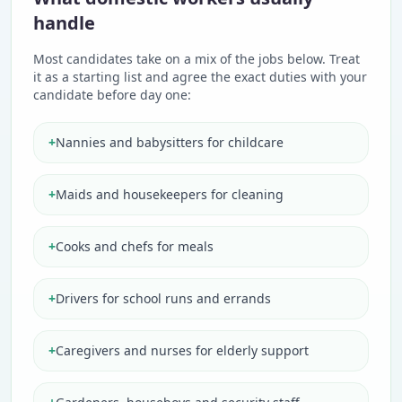
handle
Most candidates take on a mix of the jobs below. Treat
it as a starting list and agree the exact duties with your
candidate before day one:
+
Nannies and babysitters for childcare
+
Maids and housekeepers for cleaning
+
Cooks and chefs for meals
+
Drivers for school runs and errands
+
Caregivers and nurses for elderly support