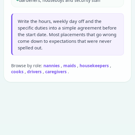
+
Gardeners, houseboys and security staff
Write the hours, weekly day off and the
specific duties into a simple agreement before
the start date. Most placements that go wrong
come down to expectations that were never
spelled out.
Browse by role:
nannies
,
maids
,
housekeepers
,
cooks
,
drivers
,
caregivers
.