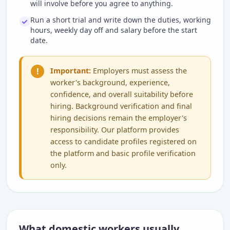
will involve before you agree to anything.
Run a short trial and write down the duties, working
hours, weekly day off and salary before the start
date.
!
Important:
Employers must assess the
worker's background, experience,
confidence, and overall suitability before
hiring. Background verification and final
hiring decisions remain the employer's
responsibility. Our platform provides
access to candidate profiles registered on
the platform and basic profile verification
only.
What domestic workers usually