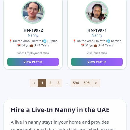
HN-19972
HN-19971
Nanny
Nanny
📍 United Arab Emirates
🌐 Filipino
📍 United Arab Emirates
🌐 Kenyan
📅 34 yrs
💼 3 - 4 Years
📅 51 yrs
💼 3 - 4 Years
Visa: Employment Visa
Visa: Visit Visa
View Profile
View Profile
<
1
2
3
...
594
595
>
Hire a Live-In Nanny in the UAE
A live in nanny stays in your home and provides
consistent, round-the-clock childcare, which makes