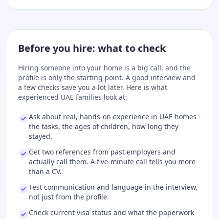
Before you hire: what to check
Hiring someone into your home is a big call, and the
profile is only the starting point. A good interview and
a few checks save you a lot later. Here is what
experienced UAE families look at:
Ask about real, hands-on experience in UAE homes -
the tasks, the ages of children, how long they
stayed.
Get two references from past employers and
actually call them. A five-minute call tells you more
than a CV.
Test communication and language in the interview,
not just from the profile.
Check current visa status and what the paperwork