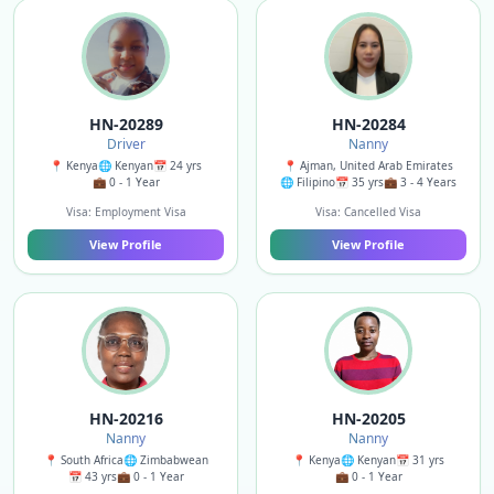
HN-20289
HN-20284
Driver
Nanny
📍 Kenya
🌐 Kenyan
📅 24 yrs
📍 Ajman, United Arab Emirates
💼 0 - 1 Year
🌐 Filipino
📅 35 yrs
💼 3 - 4 Years
Visa: Employment Visa
Visa: Cancelled Visa
View Profile
View Profile
HN-20216
HN-20205
Nanny
Nanny
📍 South Africa
🌐 Zimbabwean
📍 Kenya
🌐 Kenyan
📅 31 yrs
📅 43 yrs
💼 0 - 1 Year
💼 0 - 1 Year