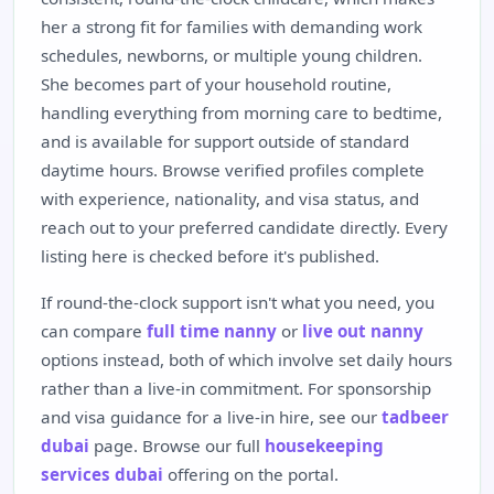
her a strong fit for families with demanding work
schedules, newborns, or multiple young children.
She becomes part of your household routine,
handling everything from morning care to bedtime,
and is available for support outside of standard
daytime hours. Browse verified profiles complete
with experience, nationality, and visa status, and
reach out to your preferred candidate directly. Every
listing here is checked before it's published.
If round-the-clock support isn't what you need, you
can compare
full time nanny
or
live out nanny
options instead, both of which involve set daily hours
rather than a live-in commitment. For sponsorship
and visa guidance for a live-in hire, see our
tadbeer
dubai
page. Browse our full
housekeeping
services dubai
offering on the portal.