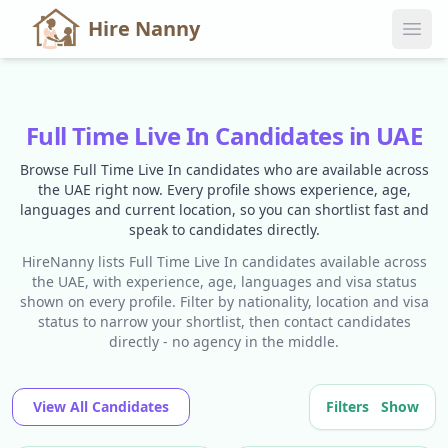
Hire Nanny
Full Time Live In Candidates in UAE
Browse Full Time Live In candidates who are available across
the UAE right now. Every profile shows experience, age,
languages and current location, so you can shortlist fast and
speak to candidates directly.
HireNanny lists Full Time Live In candidates available across
the UAE, with experience, age, languages and visa status
shown on every profile. Filter by nationality, location and visa
status to narrow your shortlist, then contact candidates
directly - no agency in the middle.
View All Candidates
Filters
Show