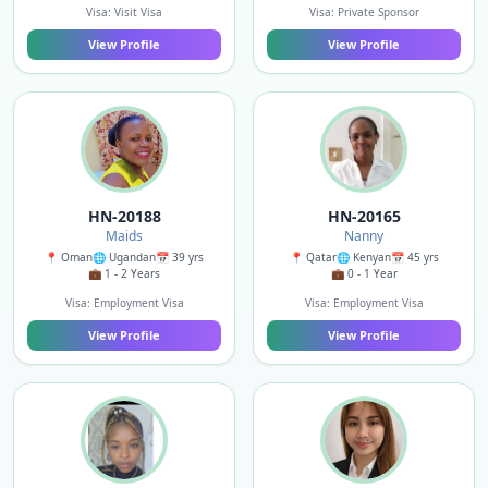
Visa: Visit Visa
Visa: Private Sponsor
View Profile
View Profile
HN-20188
HN-20165
Maids
Nanny
📍 Oman
🌐 Ugandan
📅 39 yrs
📍 Qatar
🌐 Kenyan
📅 45 yrs
💼 1 - 2 Years
💼 0 - 1 Year
Visa: Employment Visa
Visa: Employment Visa
View Profile
View Profile