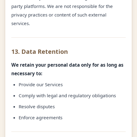
party platforms. We are not responsible for the
privacy practices or content of such external
services.
13. Data Retention
We retain your personal data only for as long as
necessary to:
Provide our Services
Comply with legal and regulatory obligations
Resolve disputes
Enforce agreements