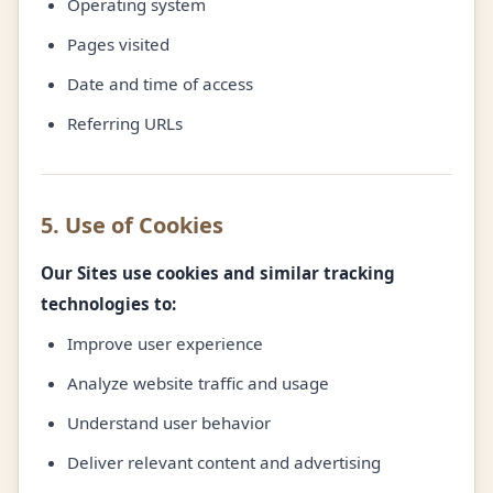
Operating system
Pages visited
Date and time of access
Referring URLs
5. Use of Cookies
Our Sites use cookies and similar tracking
technologies to:
Improve user experience
Analyze website traffic and usage
Understand user behavior
Deliver relevant content and advertising