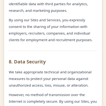
identifiable data with third parties for analytics,
research, and marketing purposes.
By using our Sites and Services, you expressly
consent to the sharing of your information with
employers, recruiters, companies, and individual
clients for employment and recruitment purposes.
8. Data Security
We take appropriate technical and organizational
measures to protect your personal data against
unauthorized access, loss, misuse, or alteration.
However, no method of transmission over the
Internet is completely secure. By using our Sites, you