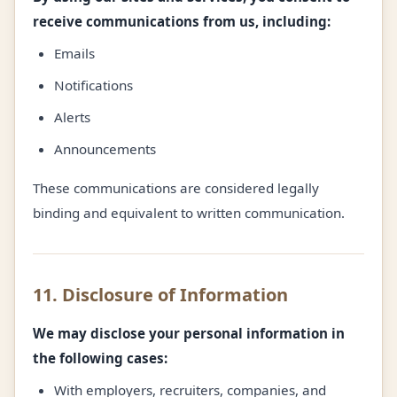
receive communications from us, including:
Emails
Notifications
Alerts
Announcements
These communications are considered legally
binding and equivalent to written communication.
11. Disclosure of Information
We may disclose your personal information in
the following cases:
With employers, recruiters, companies, and