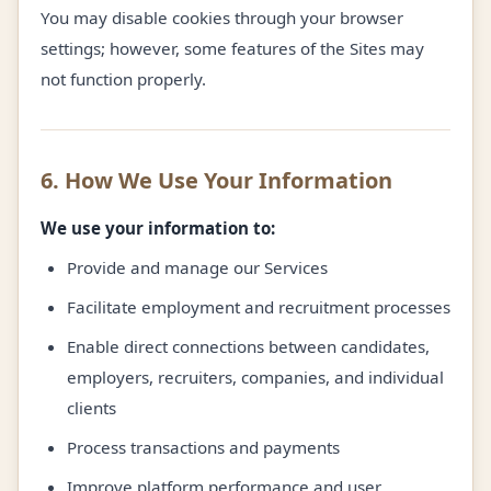
You may disable cookies through your browser
settings; however, some features of the Sites may
not function properly.
6. How We Use Your Information
We use your information to:
Provide and manage our Services
Facilitate employment and recruitment processes
Enable direct connections between candidates,
employers, recruiters, companies, and individual
clients
Process transactions and payments
Improve platform performance and user