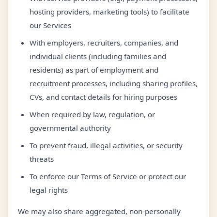
hosting providers, marketing tools) to facilitate
our Services
With employers, recruiters, companies, and
individual clients (including families and
residents) as part of employment and
recruitment processes, including sharing profiles,
CVs, and contact details for hiring purposes
When required by law, regulation, or
governmental authority
To prevent fraud, illegal activities, or security
threats
To enforce our Terms of Service or protect our
legal rights
We may also share aggregated, non-personally