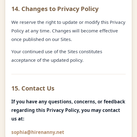
14. Changes to Privacy Policy
We reserve the right to update or modify this Privacy
Policy at any time. Changes will become effective
once published on our Sites.
Your continued use of the Sites constitutes
acceptance of the updated policy.
15. Contact Us
If you have any questions, concerns, or feedback
regarding this Privacy Policy, you may contact
us at:
sophia@hirenanny.net