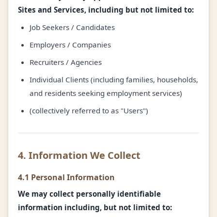
Sites and Services, including but not limited to:
Job Seekers / Candidates
Employers / Companies
Recruiters / Agencies
Individual Clients (including families, households,
and residents seeking employment services)
(collectively referred to as "Users")
4. Information We Collect
4.1 Personal Information
We may collect personally identifiable
information including, but not limited to: