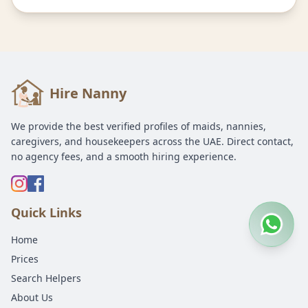
Hire Nanny
We provide the best verified profiles of maids, nannies,
caregivers, and housekeepers across the UAE. Direct contact,
no agency fees, and a smooth hiring experience.
Quick Links
Home
Prices
Search Helpers
About Us