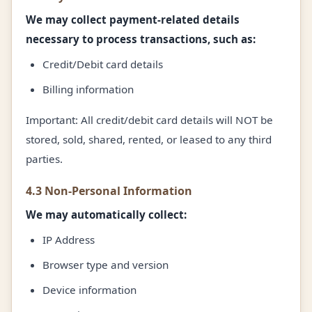
We may collect payment-related details
necessary to process transactions, such as:
Credit/Debit card details
Billing information
Important: All credit/debit card details will NOT be
stored, sold, shared, rented, or leased to any third
parties.
4.3 Non-Personal Information
We may automatically collect:
IP Address
Browser type and version
Device information