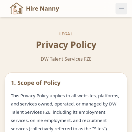
Hire Nanny
LEGAL
Privacy Policy
DW Talent Services FZE
1. Scope of Policy
This Privacy Policy applies to all websites, platforms,
and services owned, operated, or managed by DW
Talent Services FZE, including its employment
services, online employment, and recruitment
services (collectively referred to as the "Sites").