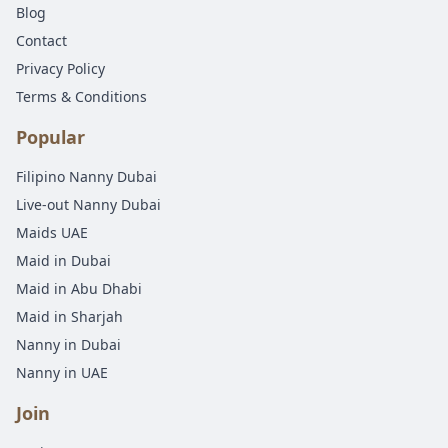
Blog
Contact
Privacy Policy
Terms & Conditions
Popular
Filipino Nanny Dubai
Live-out Nanny Dubai
Maids UAE
Maid in Dubai
Maid in Abu Dhabi
Maid in Sharjah
Nanny in Dubai
Nanny in UAE
Join