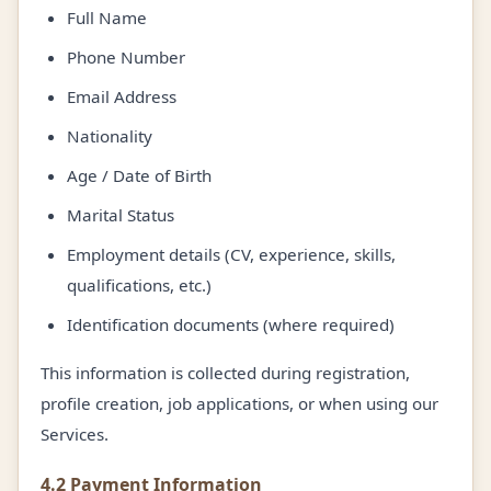
Full Name
Phone Number
Email Address
Nationality
Age / Date of Birth
Marital Status
Employment details (CV, experience, skills,
qualifications, etc.)
Identification documents (where required)
This information is collected during registration,
profile creation, job applications, or when using our
Services.
4.2 Payment Information