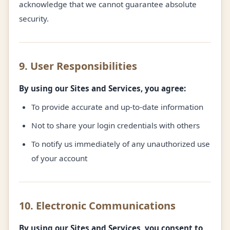
acknowledge that we cannot guarantee absolute
security.
9. User Responsibilities
By using our Sites and Services, you agree:
To provide accurate and up-to-date information
Not to share your login credentials with others
To notify us immediately of any unauthorized use
of your account
10. Electronic Communications
By using our Sites and Services, you consent to