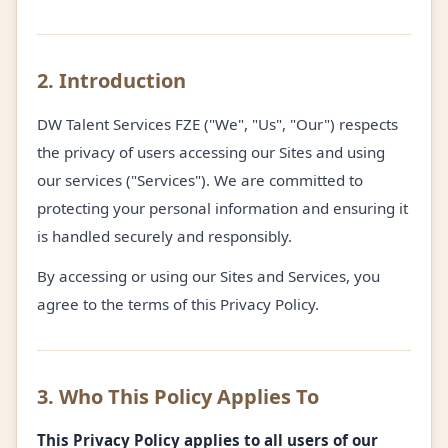
2. Introduction
DW Talent Services FZE ("We", "Us", "Our") respects
the privacy of users accessing our Sites and using
our services ("Services"). We are committed to
protecting your personal information and ensuring it
is handled securely and responsibly.
By accessing or using our Sites and Services, you
agree to the terms of this Privacy Policy.
3. Who This Policy Applies To
This Privacy Policy applies to all users of our