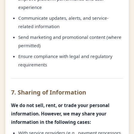
experience
Communicate updates, alerts, and service-
related information
Send marketing and promotional content (where
permitted)
Ensure compliance with legal and regulatory
requirements
7. Sharing of Information
We do not sell, rent, or trade your personal
information. However, we may share your
information in the following cases:
With service providers (e.g., payment processors,