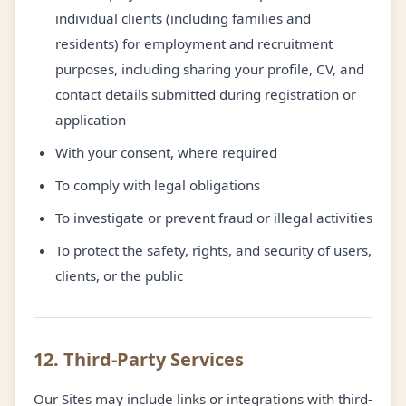
individual clients (including families and
residents) for employment and recruitment
purposes, including sharing your profile, CV, and
contact details submitted during registration or
application
With your consent, where required
To comply with legal obligations
To investigate or prevent fraud or illegal activities
To protect the safety, rights, and security of users,
clients, or the public
12. Third-Party Services
Our Sites may include links or integrations with third-