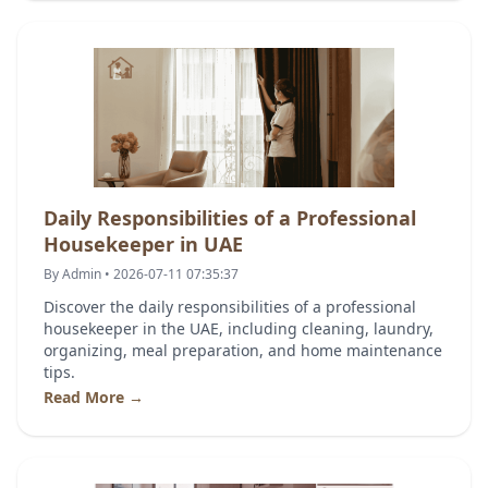
Daily Responsibilities of a Professional
Housekeeper in UAE
By Admin • 2026-07-11 07:35:37
Discover the daily responsibilities of a professional
housekeeper in the UAE, including cleaning, laundry,
organizing, meal preparation, and home maintenance
tips.
Read More →