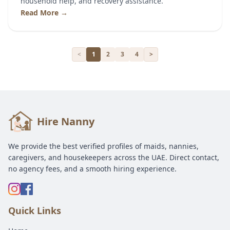
household help, and recovery assistance.
Read More →
<
1
2
3
4
>
Hire Nanny
We provide the best verified profiles of maids, nannies,
caregivers, and housekeepers across the UAE. Direct contact,
no agency fees, and a smooth hiring experience.
Quick Links