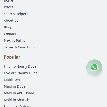
Home
Prices
Search Helpers
About Us
Blog
Contact
Privacy Policy
Terms & Conditions
Popular
Filipino Nanny Dubai
Live-out Nanny Dubai
Maids UAE
Maid in Dubai
Maid in Abu Dhabi
Maid in Sharjah
Nanny in Dubai