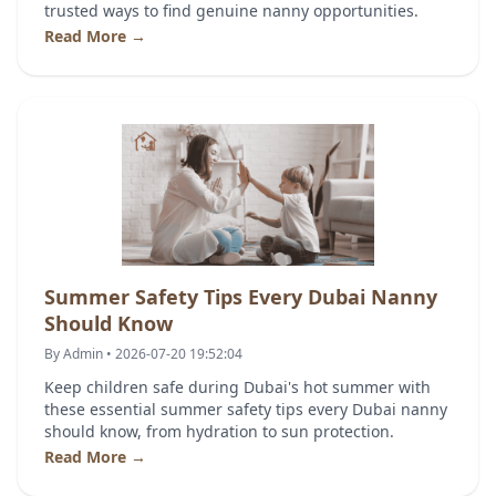
trusted ways to find genuine nanny opportunities.
Read More →
Summer Safety Tips Every Dubai Nanny
Should Know
By Admin • 2026-07-20 19:52:04
Keep children safe during Dubai's hot summer with
these essential summer safety tips every Dubai nanny
should know, from hydration to sun protection.
Read More →