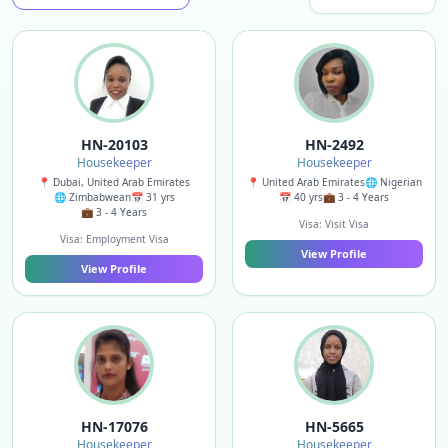
HN-20103
HN-2492
Housekeeper
Housekeeper
📍 Dubai, United Arab Emirates
📍 United Arab Emirates
🌐 Nigerian
🌐 Zimbabwean
📅 31 yrs
📅 40 yrs
💼 3 - 4 Years
💼 3 - 4 Years
Visa: Visit Visa
Visa: Employment Visa
View Profile
View Profile
HN-17076
HN-5665
Housekeeper
Housekeeper