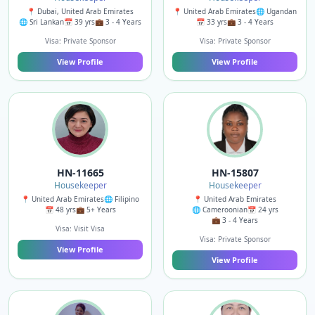
📍 Dubai, United Arab Emirates
📍 United Arab Emirates
🌐 Ugandan
🌐 Sri Lankan
📅 39 yrs
💼 3 - 4 Years
📅 33 yrs
💼 3 - 4 Years
Visa: Private Sponsor
Visa: Private Sponsor
View Profile
View Profile
HN-11665
HN-15807
Housekeeper
Housekeeper
📍 United Arab Emirates
🌐 Filipino
📍 United Arab Emirates
📅 48 yrs
💼 5+ Years
🌐 Cameroonian
📅 24 yrs
💼 3 - 4 Years
Visa: Visit Visa
Visa: Private Sponsor
View Profile
View Profile