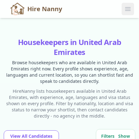
Hire Nanny
Housekeepers in United Arab
Emirates
Browse housekeepers who are available in United Arab
Emirates right now. Every profile shows experience, age,
languages and current location, so you can shortlist fast and
speak to candidates directly.
HireNanny lists housekeepers available in United Arab
Emirates, with experience, age, languages and visa status
shown on every profile. Filter by nationality, location and visa
status to narrow your shortlist, then contact candidates
directly - no agency in the middle.
View All Candidates
Filters
Show