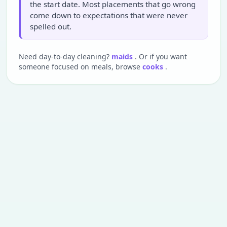
the start date. Most placements that go wrong
come down to expectations that were never
spelled out.
Need day-to-day cleaning?
maids
. Or if you want
someone focused on meals, browse
cooks
.