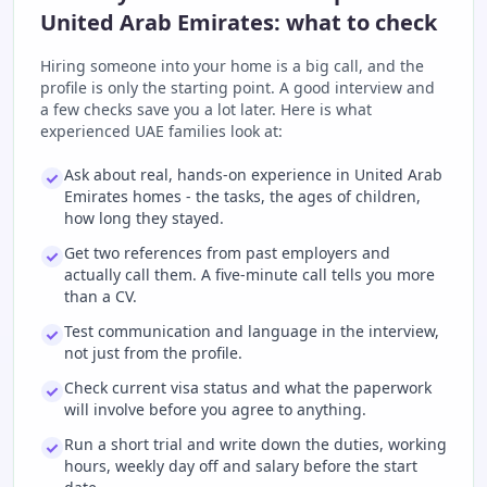
United Arab Emirates: what to check
Hiring someone into your home is a big call, and the
profile is only the starting point. A good interview and
a few checks save you a lot later. Here is what
experienced UAE families look at:
Ask about real, hands-on experience in United Arab
Emirates homes - the tasks, the ages of children,
how long they stayed.
Get two references from past employers and
actually call them. A five-minute call tells you more
than a CV.
Test communication and language in the interview,
not just from the profile.
Check current visa status and what the paperwork
will involve before you agree to anything.
Run a short trial and write down the duties, working
hours, weekly day off and salary before the start