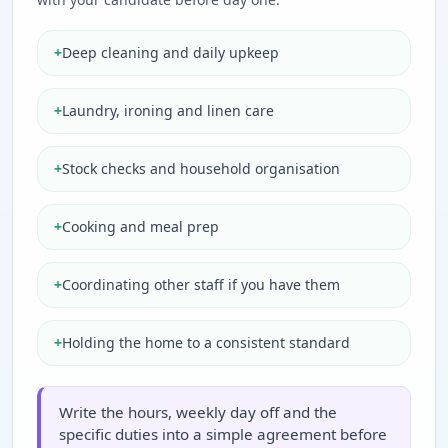
+
Deep cleaning and daily upkeep
+
Laundry, ironing and linen care
+
Stock checks and household organisation
+
Cooking and meal prep
+
Coordinating other staff if you have them
+
Holding the home to a consistent standard
Write the hours, weekly day off and the
specific duties into a simple agreement before