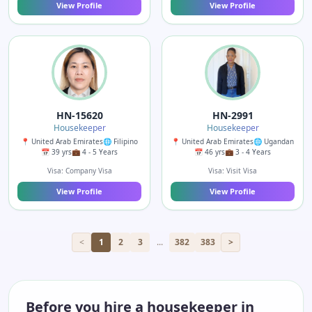
View Profile
View Profile
HN-15620
HN-2991
Housekeeper
Housekeeper
📍 United Arab Emirates
🌐 Filipino
📍 United Arab Emirates
🌐 Ugandan
📅 39 yrs
💼 4 - 5 Years
📅 46 yrs
💼 3 - 4 Years
Visa: Company Visa
Visa: Visit Visa
View Profile
View Profile
<
1
2
3
...
382
383
>
Before you hire a housekeeper in