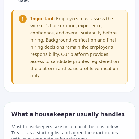
date.
!
Important:
Employers must assess the
worker's background, experience,
confidence, and overall suitability before
hiring. Background verification and final
hiring decisions remain the employer's
responsibility. Our platform provides
access to candidate profiles registered on
the platform and basic profile verification
only.
What a housekeeper usually handles
Most housekeepers take on a mix of the jobs below.
Treat it as a starting list and agree the exact duties
with your candidate before day one: