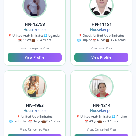
HN-12758
HN-11151
Housekeeper
Housekeeper
📍 United Arab Emirates
🌐 Ugandan
📍 Dubai, United Arab Emirates
📅 33 yrs
💼 3 - 4 Years
🌐 Filipino
📅 46 yrs
💼 3 - 4 Years
Visa: Company Visa
Visa: Visit Visa
View Profile
View Profile
HN-4963
HN-1814
Housekeeper
Housekeeper
📍 United Arab Emirates
📍 United Arab Emirates
🌐 Filipino
🌐 Sri Lankan
📅 34 yrs
💼 0 - 1 Year
📅 49 yrs
💼 2 - 3 Years
Visa: Cancelled Visa
Visa: Cancelled Visa