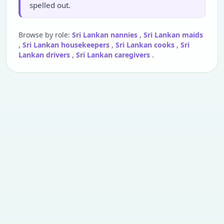
spelled out.
Browse by role:
Sri Lankan nannies
,
Sri Lankan maids
,
Sri Lankan housekeepers
,
Sri Lankan cooks
,
Sri
Lankan drivers
,
Sri Lankan caregivers
.