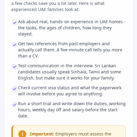
a few checks save you a lot later. Here is what
experienced UAE families look at:
Ask about real, hands-on experience in UAE homes -
the tasks, the ages of children, how long they
stayed.
Get two references from past employers and
actually call them. A five-minute call tells you more
than a CV.
Test communication in the interview. Sri Lankan
candidates usually speak Sinhala, Tamil and some
English, but make sure it works for your family.
Check current visa status and what the paperwork
will involve before you agree to anything.
Run a short trial and write down the duties, working
hours, weekly day off and salary before the start
date.
!
Important:
Employers must assess the