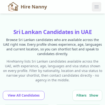
Hire Nanny
Sri Lankan Candidates in UAE
Browse Sri Lankan candidates who are available across the
UAE right now. Every profile shows experience, age, languages
and current location, so you can shortlist fast and speak to
candidates directly.
HireNanny lists Sri Lankan candidates available across the
UAE, with experience, age, languages and visa status shown
on every profile. Filter by nationality, location and visa status to
narrow your shortlist, then contact candidates directly - no
agency in the middle.
View All Candidates
Filters
Show