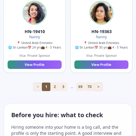
HN-19410
HN-19363
Nanny
Nanny
📍 United Arab Emirates
📍 United Arab Emirates
🌐 Sri Lankan
📅 24 yrs
💼 4 - 5 Years
🌐 Sri Lankan
📅 30 yrs
💼 4 - 5 Years
Visa: Private Sponsor
Visa: Private Sponsor
View Profile
View Profile
<
1
2
3
...
69
70
>
Before you hire: what to check
Hiring someone into your home is a big call, and the
profile is only the starting point. A good interview and