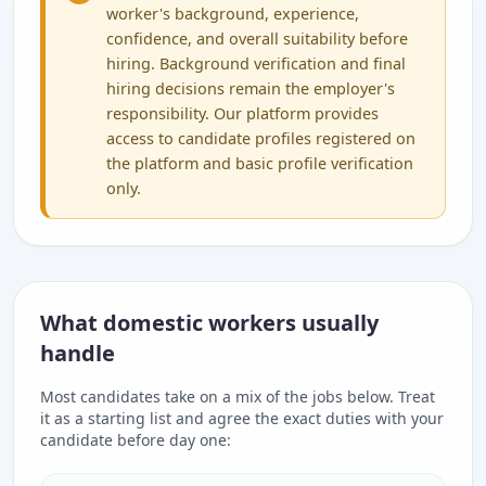
worker's background, experience,
confidence, and overall suitability before
hiring. Background verification and final
hiring decisions remain the employer's
responsibility. Our platform provides
access to candidate profiles registered on
the platform and basic profile verification
only.
What domestic workers usually
handle
Most candidates take on a mix of the jobs below. Treat
it as a starting list and agree the exact duties with your
candidate before day one: