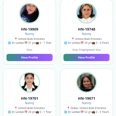
HN-19909
HN-19748
Nanny
Nanny
📍 United Arab Emirates
📍 United Arab Emirates
🌐 Sri Lankan
📅 31 yrs
💼 0 - 1 Year
🌐 Sri Lankan
📅 24 yrs
💼 3 - 4 Years
Visa:
Visa: Employment Visa
View Profile
View Profile
HN-19701
HN-19671
Nanny
Nanny
📍 United Arab Emirates
📍 Dubai, United Arab Emirates
🌐 Sri Lankan
📅 24 yrs
💼 0 - 1 Year
🌐 Sri Lankan
📅 52 yrs
💼 2 - 3 Years