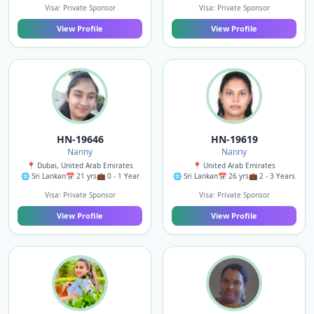
Visa: Private Sponsor
Visa: Private Sponsor
View Profile
View Profile
HN-19646
HN-19619
Nanny
Nanny
📍 Dubai, United Arab Emirates
📍 United Arab Emirates
🌐 Sri Lankan
📅 21 yrs
💼 0 - 1 Year
🌐 Sri Lankan
📅 26 yrs
💼 2 - 3 Years
Visa: Private Sponsor
Visa: Private Sponsor
View Profile
View Profile