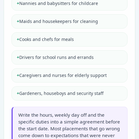
+
Nannies and babysitters for childcare
+
Maids and housekeepers for cleaning
+
Cooks and chefs for meals
+
Drivers for school runs and errands
+
Caregivers and nurses for elderly support
+
Gardeners, houseboys and security staff
Write the hours, weekly day off and the
specific duties into a simple agreement before
the start date. Most placements that go wrong
come down to expectations that were never