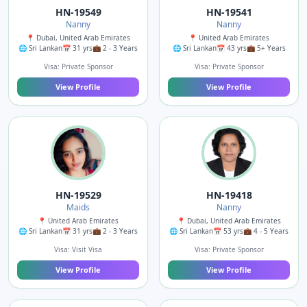
HN-19549
HN-19541
Nanny
Nanny
📍 Dubai, United Arab Emirates
📍 United Arab Emirates
🌐 Sri Lankan
📅 31 yrs
💼 2 - 3 Years
🌐 Sri Lankan
📅 43 yrs
💼 5+ Years
Visa: Private Sponsor
Visa: Private Sponsor
View Profile
View Profile
HN-19529
HN-19418
Maids
Nanny
📍 United Arab Emirates
📍 Dubai, United Arab Emirates
🌐 Sri Lankan
📅 31 yrs
💼 2 - 3 Years
🌐 Sri Lankan
📅 53 yrs
💼 4 - 5 Years
Visa: Visit Visa
Visa: Private Sponsor
View Profile
View Profile