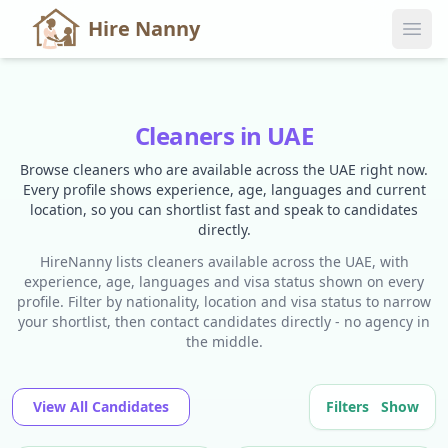
Hire Nanny
Cleaners in UAE
Browse cleaners who are available across the UAE right now.
Every profile shows experience, age, languages and current
location, so you can shortlist fast and speak to candidates
directly.
HireNanny lists cleaners available across the UAE, with
experience, age, languages and visa status shown on every
profile. Filter by nationality, location and visa status to narrow
your shortlist, then contact candidates directly - no agency in
the middle.
View All Candidates
Filters
Show