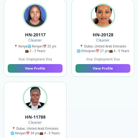
HN-20117
HN-20128
Cleaner
Cleaner
📍 Kenya
🌐 Kenyan
📅 25 yrs
📍 Dubai, United Arab Emirates
💼 2 - 3 Years
🌐 Ethiopian
📅 27 yrs
💼 4 - 5 Years
Visa: Employment Visa
Visa: Employment Visa
View Profile
View Profile
HN-11788
Cleaner
📍 Dubai, United Arab Emirates
🌐 Kenyan
📅 34 yrs
💼 4 - 5 Years