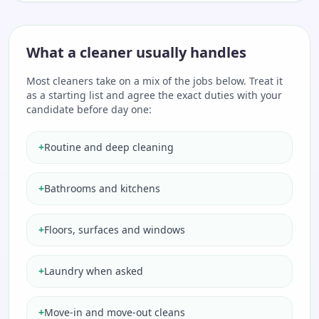
What a cleaner usually handles
Most cleaners take on a mix of the jobs below. Treat it
as a starting list and agree the exact duties with your
candidate before day one:
+
Routine and deep cleaning
+
Bathrooms and kitchens
+
Floors, surfaces and windows
+
Laundry when asked
+
Move-in and move-out cleans