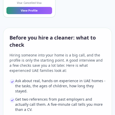
Visa: Cancelled Visa
View Profile
Before you hire a cleaner: what to
check
Hiring someone into your home is a big call, and the
profile is only the starting point. A good interview and
a few checks save you a lot later. Here is what
experienced UAE families look at:
Ask about real, hands-on experience in UAE homes -
the tasks, the ages of children, how long they
stayed.
Get two references from past employers and
actually call them. A five-minute call tells you more
than a CV.