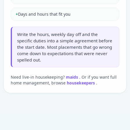
+
Days and hours that fit you
Write the hours, weekly day off and the
specific duties into a simple agreement before
the start date. Most placements that go wrong
come down to expectations that were never
spelled out.
Need live-in housekeeping?
maids
. Or if you want full
home management, browse
housekeepers
.