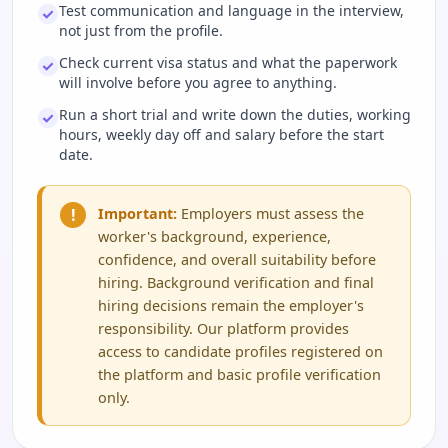
Test communication and language in the interview,
not just from the profile.
Check current visa status and what the paperwork
will involve before you agree to anything.
Run a short trial and write down the duties, working
hours, weekly day off and salary before the start
date.
!
Important:
Employers must assess the
worker's background, experience,
confidence, and overall suitability before
hiring. Background verification and final
hiring decisions remain the employer's
responsibility. Our platform provides
access to candidate profiles registered on
the platform and basic profile verification
only.