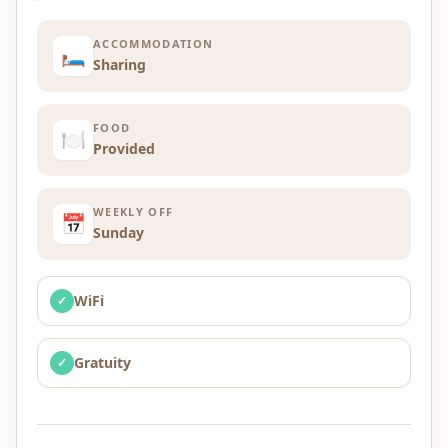
ACCOMMODATION
🛏️
Sharing
FOOD
🍽️
Provided
WEEKLY OFF
📅
Sunday
WiFi
✓
Gratuity
✓