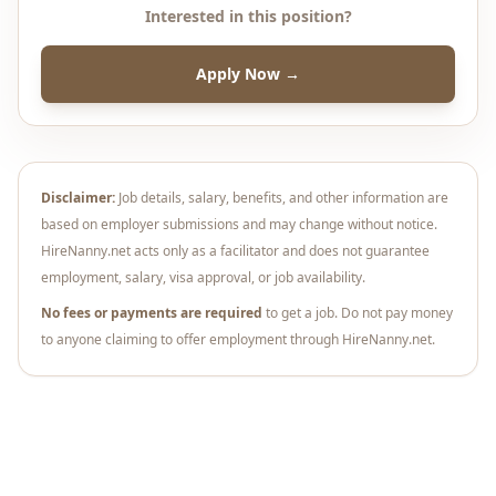
Interested in this position?
Apply Now →
Disclaimer:
Job details, salary, benefits, and other information are
based on employer submissions and may change without notice.
HireNanny.net acts only as a facilitator and does not guarantee
employment, salary, visa approval, or job availability.
No fees or payments are required
to get a job. Do not pay money
to anyone claiming to offer employment through HireNanny.net.