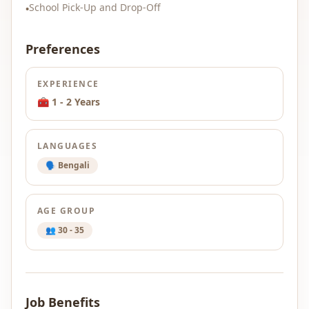
School Pick-Up and Drop-Off
•
Preferences
EXPERIENCE
🧰 1 - 2 Years
LANGUAGES
🗣️ Bengali
AGE GROUP
👥 30 - 35
Job Benefits