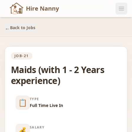
Hire Nanny
←
Back to Jobs
JOB-21
Maids (with 1 - 2 Years
experience)
TYPE
📋
Full Time Live In
SALARY
💰