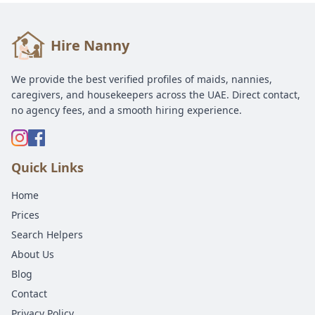
Hire Nanny
We provide the best verified profiles of maids, nannies,
caregivers, and housekeepers across the UAE. Direct contact,
no agency fees, and a smooth hiring experience.
Quick Links
Home
Prices
Search Helpers
About Us
Blog
Contact
Privacy Policy