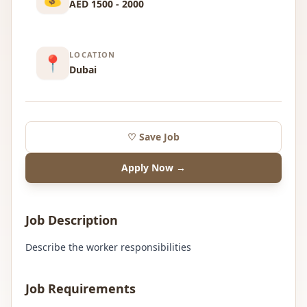
AED 1500 - 2000
LOCATION
📍
Dubai
♡ Save Job
Apply Now →
Job Description
Describe the worker responsibilities
Job Requirements