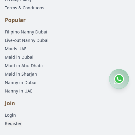
Terms & Conditions
Popular
Filipino Nanny Dubai
Live-out Nanny Dubai
Maids UAE
Maid in Dubai
Maid in Abu Dhabi
Maid in Sharjah
Nanny in Dubai
Nanny in UAE
Join
Login
Register