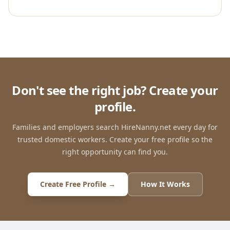
Don't see the right job? Create your
profile.
Families and employers search HireNanny.net every day for
trusted domestic workers. Create your free profile so the
right opportunity can find you.
Create Free Profile →
How It Works