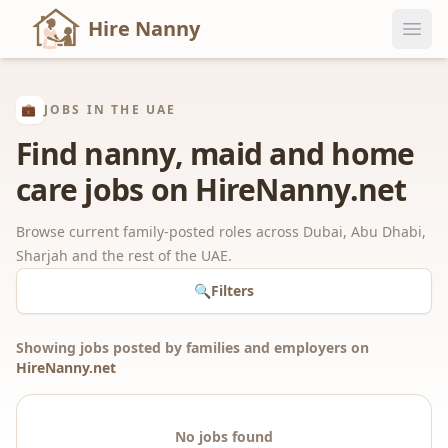
Hire Nanny
💼
JOBS IN THE UAE
Find nanny, maid and home
care jobs on HireNanny.net
Browse current family-posted roles across Dubai, Abu Dhabi,
Sharjah and the rest of the UAE.
🔍
Filters
Showing jobs posted by families and employers on
HireNanny.net
No jobs found