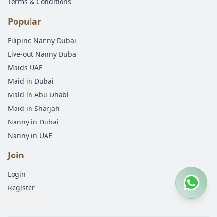
Terms & Conditions
Popular
Filipino Nanny Dubai
Live-out Nanny Dubai
Maids UAE
Maid in Dubai
Maid in Abu Dhabi
Maid in Sharjah
Nanny in Dubai
Nanny in UAE
Join
Login
Register