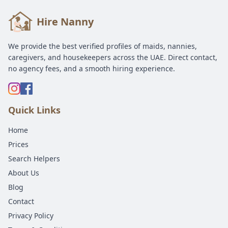
Hire Nanny
We provide the best verified profiles of maids, nannies,
caregivers, and housekeepers across the UAE. Direct contact,
no agency fees, and a smooth hiring experience.
Quick Links
Home
Prices
Search Helpers
About Us
Blog
Contact
Privacy Policy