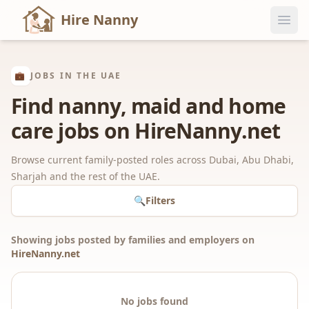
Hire Nanny
💼
JOBS IN THE UAE
Find nanny, maid and home
care jobs on HireNanny.net
Browse current family-posted roles across Dubai, Abu Dhabi,
Sharjah and the rest of the UAE.
🔍
Filters
Showing jobs posted by families and employers on
HireNanny.net
No jobs found