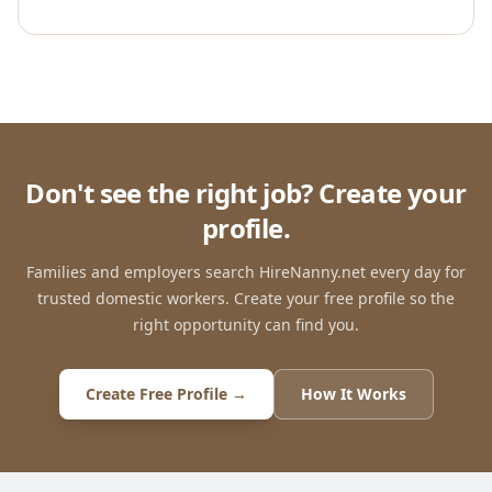
Don't see the right job? Create your
profile.
Families and employers search HireNanny.net every day for
trusted domestic workers. Create your free profile so the
right opportunity can find you.
Create Free Profile →
How It Works