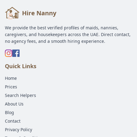
Hire Nanny
We provide the best verified profiles of maids, nannies,
caregivers, and housekeepers across the UAE. Direct contact,
no agency fees, and a smooth hiring experience.
Quick Links
Home
Prices
Search Helpers
About Us
Blog
Contact
Privacy Policy