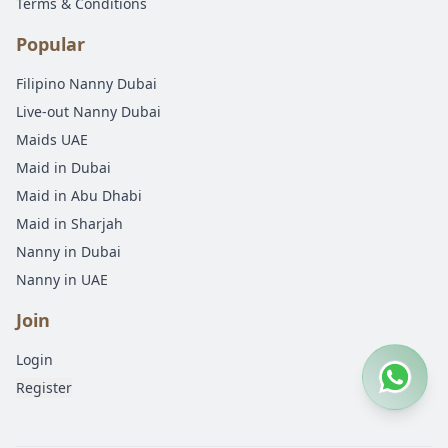
Terms & Conditions
Popular
Filipino Nanny Dubai
Live-out Nanny Dubai
Maids UAE
Maid in Dubai
Maid in Abu Dhabi
Maid in Sharjah
Nanny in Dubai
Nanny in UAE
Join
Login
Register