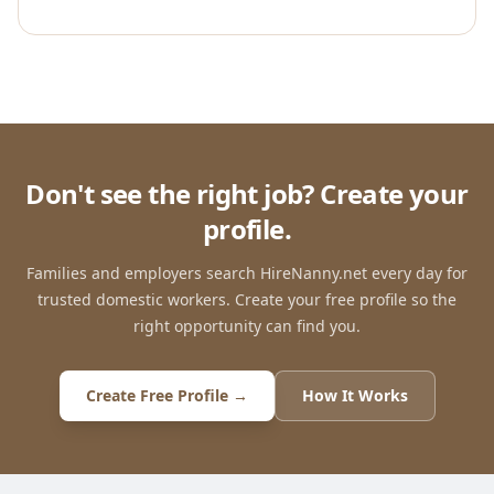
Don't see the right job? Create your
profile.
Families and employers search HireNanny.net every day for
trusted domestic workers. Create your free profile so the
right opportunity can find you.
Create Free Profile →
How It Works