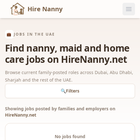
Hire Nanny
💼
JOBS IN THE UAE
Find nanny, maid and home
care jobs on HireNanny.net
Browse current family-posted roles across Dubai, Abu Dhabi,
Sharjah and the rest of the UAE.
🔍
Filters
Showing jobs posted by families and employers on
HireNanny.net
No jobs found