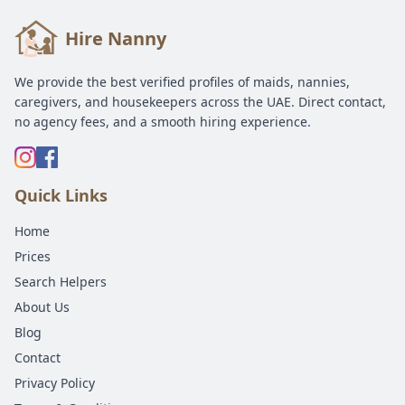
Hire Nanny
We provide the best verified profiles of maids, nannies,
caregivers, and housekeepers across the UAE. Direct contact,
no agency fees, and a smooth hiring experience.
Quick Links
Home
Prices
Search Helpers
About Us
Blog
Contact
Privacy Policy