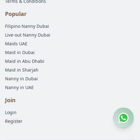
Terms & Conditions
Popular
Filipino Nanny Dubai
Live-out Nanny Dubai
Maids UAE
Maid in Dubai
Maid in Abu Dhabi
Maid in Sharjah
Nanny in Dubai
Nanny in UAE
Join
Login
Register