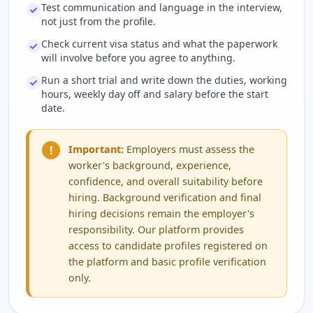
Test communication and language in the interview,
not just from the profile.
Check current visa status and what the paperwork
will involve before you agree to anything.
Run a short trial and write down the duties, working
hours, weekly day off and salary before the start
date.
!
Important:
Employers must assess the
worker's background, experience,
confidence, and overall suitability before
hiring. Background verification and final
hiring decisions remain the employer's
responsibility. Our platform provides
access to candidate profiles registered on
the platform and basic profile verification
only.