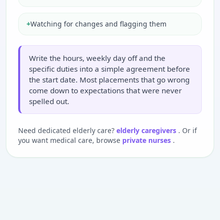
+
Watching for changes and flagging them
Write the hours, weekly day off and the
specific duties into a simple agreement before
the start date. Most placements that go wrong
come down to expectations that were never
spelled out.
Need dedicated elderly care?
elderly caregivers
. Or if
you want medical care, browse
private nurses
.