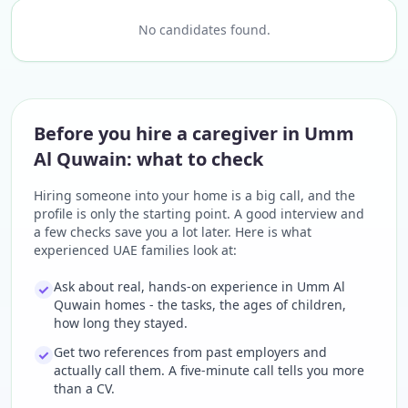
No candidates found.
Before you hire a caregiver in Umm
Al Quwain: what to check
Hiring someone into your home is a big call, and the
profile is only the starting point. A good interview and
a few checks save you a lot later. Here is what
experienced UAE families look at:
Ask about real, hands-on experience in Umm Al
Quwain homes - the tasks, the ages of children,
how long they stayed.
Get two references from past employers and
actually call them. A five-minute call tells you more
than a CV.