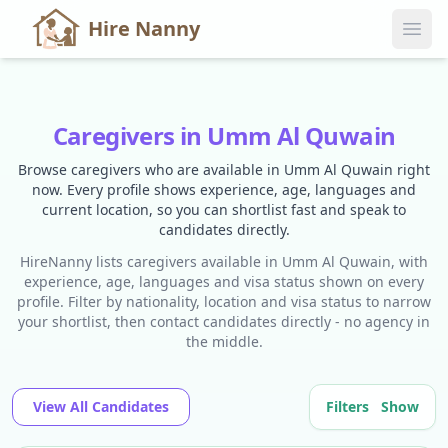
Hire Nanny
Caregivers in Umm Al Quwain
Browse caregivers who are available in Umm Al Quwain right
now. Every profile shows experience, age, languages and
current location, so you can shortlist fast and speak to
candidates directly.
HireNanny lists caregivers available in Umm Al Quwain, with
experience, age, languages and visa status shown on every
profile. Filter by nationality, location and visa status to narrow
your shortlist, then contact candidates directly - no agency in
the middle.
View All Candidates
Filters
Show