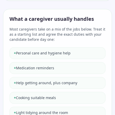
What a caregiver usually handles
Most caregivers take on a mix of the jobs below. Treat it
as a starting list and agree the exact duties with your
candidate before day one:
+
Personal care and hygiene help
+
Medication reminders
+
Help getting around, plus company
+
Cooking suitable meals
+
Light tidying around the room