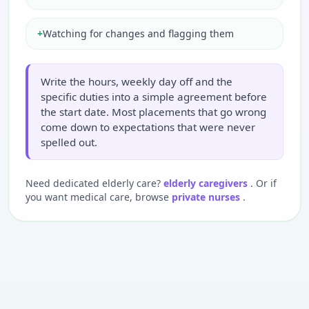
+
Watching for changes and flagging them
Write the hours, weekly day off and the
specific duties into a simple agreement before
the start date. Most placements that go wrong
come down to expectations that were never
spelled out.
Need dedicated elderly care?
elderly caregivers
. Or if
you want medical care, browse
private nurses
.