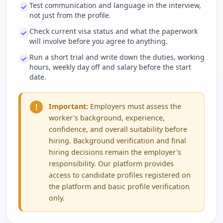
Test communication and language in the interview,
not just from the profile.
Check current visa status and what the paperwork
will involve before you agree to anything.
Run a short trial and write down the duties, working
hours, weekly day off and salary before the start
date.
!
Important:
Employers must assess the
worker's background, experience,
confidence, and overall suitability before
hiring. Background verification and final
hiring decisions remain the employer's
responsibility. Our platform provides
access to candidate profiles registered on
the platform and basic profile verification
only.