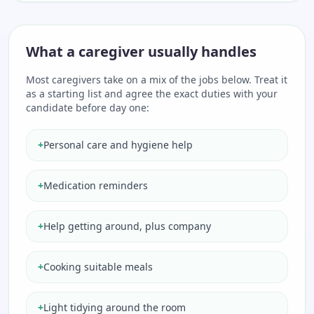
What a caregiver usually handles
Most caregivers take on a mix of the jobs below. Treat it
as a starting list and agree the exact duties with your
candidate before day one:
+
Personal care and hygiene help
+
Medication reminders
+
Help getting around, plus company
+
Cooking suitable meals
+
Light tidying around the room