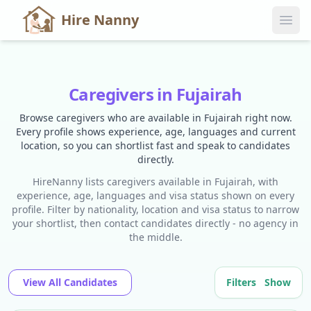
Hire Nanny
Caregivers in Fujairah
Browse caregivers who are available in Fujairah right now.
Every profile shows experience, age, languages and current
location, so you can shortlist fast and speak to candidates
directly.
HireNanny lists caregivers available in Fujairah, with
experience, age, languages and visa status shown on every
profile. Filter by nationality, location and visa status to narrow
your shortlist, then contact candidates directly - no agency in
the middle.
View All Candidates
Filters
Show