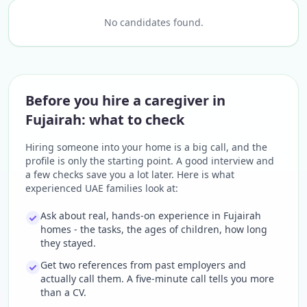
No candidates found.
Before you hire a caregiver in
Fujairah: what to check
Hiring someone into your home is a big call, and the
profile is only the starting point. A good interview and
a few checks save you a lot later. Here is what
experienced UAE families look at:
Ask about real, hands-on experience in Fujairah
homes - the tasks, the ages of children, how long
they stayed.
Get two references from past employers and
actually call them. A five-minute call tells you more
than a CV.