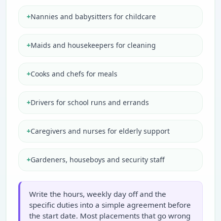
+
Nannies and babysitters for childcare
+
Maids and housekeepers for cleaning
+
Cooks and chefs for meals
+
Drivers for school runs and errands
+
Caregivers and nurses for elderly support
+
Gardeners, houseboys and security staff
Write the hours, weekly day off and the
specific duties into a simple agreement before
the start date. Most placements that go wrong