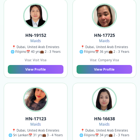
HN-19152
HN-17725
Maids
Maids
📍 Dubai, United Arab Emirates
📍 Dubai, United Arab Emirates
🌐 Filipino
📅 40 yrs
💼 2 - 3 Years
🌐 Filipino
📅 36 yrs
💼 2 - 3 Years
Visa: Visit Visa
Visa: Company Visa
View Profile
View Profile
HN-17123
HN-16638
Maids
Maids
📍 Dubai, United Arab Emirates
📍 Dubai, United Arab Emirates
🌐 Sri Lankan
📅 31 yrs
💼 3 - 4 Years
🌐 Filipino
📅 34 yrs
💼 2 - 3 Years