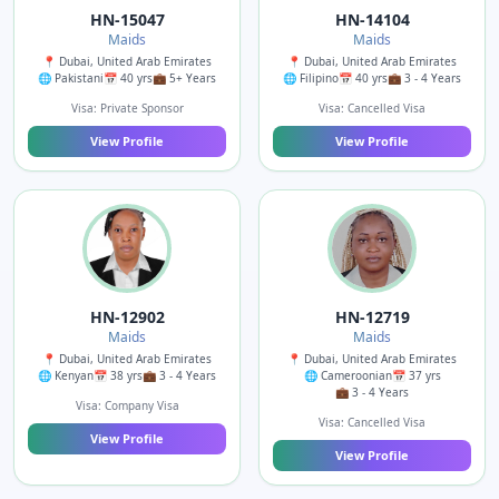
HN-15047
HN-14104
Maids
Maids
📍 Dubai, United Arab Emirates
📍 Dubai, United Arab Emirates
🌐 Pakistani
📅 40 yrs
💼 5+ Years
🌐 Filipino
📅 40 yrs
💼 3 - 4 Years
Visa: Private Sponsor
Visa: Cancelled Visa
View Profile
View Profile
HN-12902
HN-12719
Maids
Maids
📍 Dubai, United Arab Emirates
📍 Dubai, United Arab Emirates
🌐 Kenyan
📅 38 yrs
💼 3 - 4 Years
🌐 Cameroonian
📅 37 yrs
💼 3 - 4 Years
Visa: Company Visa
Visa: Cancelled Visa
View Profile
View Profile