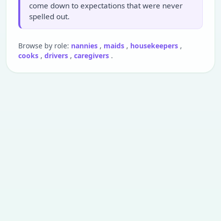
come down to expectations that were never
spelled out.
Browse by role:
nannies
,
maids
,
housekeepers
,
cooks
,
drivers
,
caregivers
.