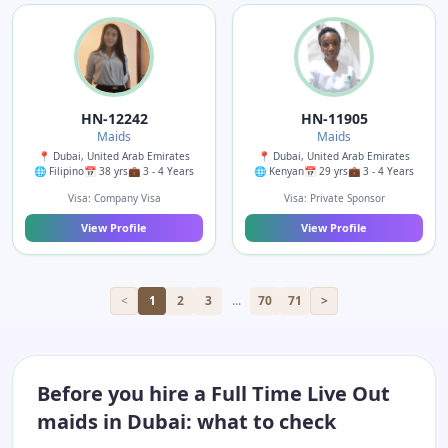
HN-12242
HN-11905
Maids
Maids
📍 Dubai, United Arab Emirates
📍 Dubai, United Arab Emirates
🌐 Filipino
📅 38 yrs
💼 3 - 4 Years
🌐 Kenyan
📅 29 yrs
💼 3 - 4 Years
Visa: Company Visa
Visa: Private Sponsor
View Profile
View Profile
<
1
2
3
...
70
71
>
Before you hire a Full Time Live Out
maids in Dubai: what to check