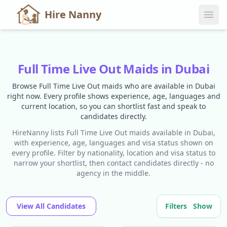
Hire Nanny
Full Time Live Out Maids in Dubai
Browse Full Time Live Out maids who are available in Dubai
right now. Every profile shows experience, age, languages and
current location, so you can shortlist fast and speak to
candidates directly.
HireNanny lists Full Time Live Out maids available in Dubai,
with experience, age, languages and visa status shown on
every profile. Filter by nationality, location and visa status to
narrow your shortlist, then contact candidates directly - no
agency in the middle.
View All Candidates
Filters
Show