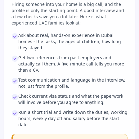
Hiring someone into your home is a big call, and the
profile is only the starting point. A good interview and
a few checks save you a lot later. Here is what
experienced UAE families look at:
Ask about real, hands-on experience in Dubai
homes - the tasks, the ages of children, how long
they stayed.
Get two references from past employers and
actually call them. A five-minute call tells you more
than a CV.
Test communication and language in the interview,
not just from the profile.
Check current visa status and what the paperwork
will involve before you agree to anything.
Run a short trial and write down the duties, working
hours, weekly day off and salary before the start
date.