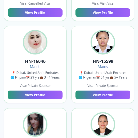
Visa: Cancelled Visa
Visa: Visit Visa
View Profile
View Profile
HN-16046
HN-15599
Maids
Maids
📍 Dubai, United Arab Emirates
📍 Dubai, United Arab Emirates
🌐 Filipino
📅 29 yrs
💼 3 - 4 Years
🌐 Nigerian
📅 34 yrs
💼 5+ Years
Visa: Private Sponsor
Visa: Private Sponsor
View Profile
View Profile