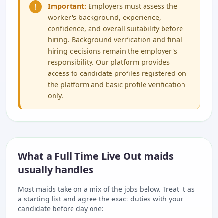
!
Important:
Employers must assess the
worker's background, experience,
confidence, and overall suitability before
hiring. Background verification and final
hiring decisions remain the employer's
responsibility. Our platform provides
access to candidate profiles registered on
the platform and basic profile verification
only.
What a Full Time Live Out maids
usually handles
Most maids take on a mix of the jobs below. Treat it as
a starting list and agree the exact duties with your
candidate before day one: