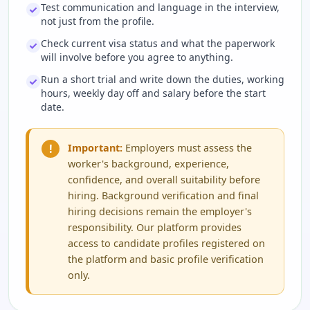
Test communication and language in the interview,
not just from the profile.
Check current visa status and what the paperwork
will involve before you agree to anything.
Run a short trial and write down the duties, working
hours, weekly day off and salary before the start
date.
!
Important:
Employers must assess the
worker's background, experience,
confidence, and overall suitability before
hiring. Background verification and final
hiring decisions remain the employer's
responsibility. Our platform provides
access to candidate profiles registered on
the platform and basic profile verification
only.