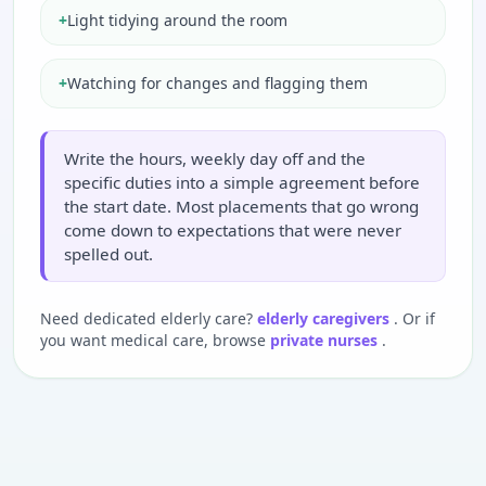
+
Light tidying around the room
+
Watching for changes and flagging them
Write the hours, weekly day off and the
specific duties into a simple agreement before
the start date. Most placements that go wrong
come down to expectations that were never
spelled out.
Need dedicated elderly care?
elderly caregivers
. Or if
you want medical care, browse
private nurses
.