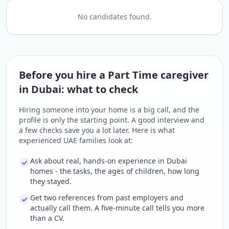
No candidates found.
Before you hire a Part Time caregiver
in Dubai: what to check
Hiring someone into your home is a big call, and the
profile is only the starting point. A good interview and
a few checks save you a lot later. Here is what
experienced UAE families look at:
Ask about real, hands-on experience in Dubai
homes - the tasks, the ages of children, how long
they stayed.
Get two references from past employers and
actually call them. A five-minute call tells you more
than a CV.