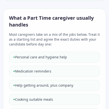
What a Part Time caregiver usually
handles
Most caregivers take on a mix of the jobs below. Treat it
as a starting list and agree the exact duties with your
candidate before day one:
+
Personal care and hygiene help
+
Medication reminders
+
Help getting around, plus company
+
Cooking suitable meals