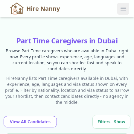
Hire Nanny
Part Time Caregivers in Dubai
Browse Part Time caregivers who are available in Dubai right
now. Every profile shows experience, age, languages and
current location, so you can shortlist fast and speak to
candidates directly.
HireNanny lists Part Time caregivers available in Dubai, with
experience, age, languages and visa status shown on every
profile. Filter by nationality, location and visa status to narrow
your shortlist, then contact candidates directly - no agency in
the middle.
View All Candidates
Filters
Show