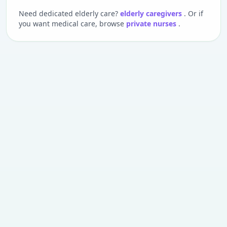
Need dedicated elderly care?
elderly caregivers
. Or if
you want medical care, browse
private nurses
.