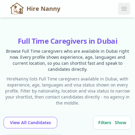
Hire Nanny
Full Time Caregivers in Dubai
Browse Full Time caregivers who are available in Dubai right
now. Every profile shows experience, age, languages and
current location, so you can shortlist fast and speak to
candidates directly.
HireNanny lists Full Time caregivers available in Dubai, with
experience, age, languages and visa status shown on every
profile. Filter by nationality, location and visa status to narrow
your shortlist, then contact candidates directly - no agency in
the middle.
View All Candidates
Filters
Show