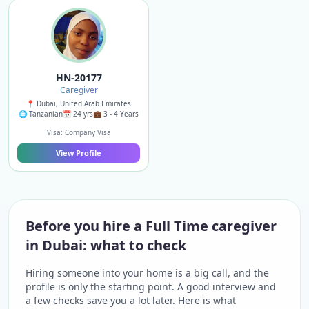
HN-20177
Caregiver
📍 Dubai, United Arab Emirates
🌐 Tanzanian
📅 24 yrs
💼 3 - 4 Years
Visa: Company Visa
View Profile
Before you hire a Full Time caregiver
in Dubai: what to check
Hiring someone into your home is a big call, and the
profile is only the starting point. A good interview and
a few checks save you a lot later. Here is what