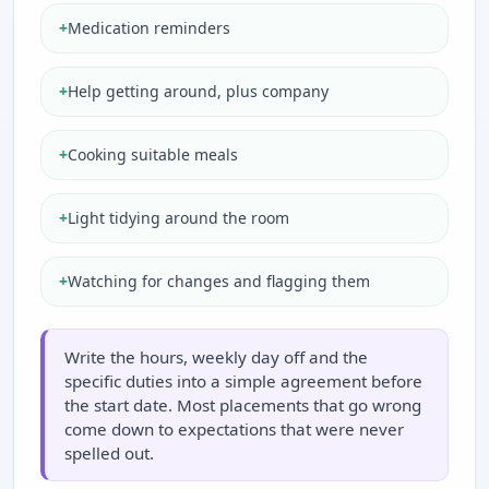
+
Medication reminders
+
Help getting around, plus company
+
Cooking suitable meals
+
Light tidying around the room
+
Watching for changes and flagging them
Write the hours, weekly day off and the
specific duties into a simple agreement before
the start date. Most placements that go wrong
come down to expectations that were never
spelled out.