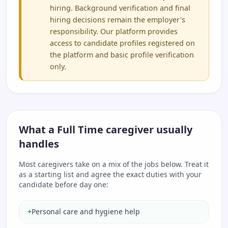
hiring. Background verification and final
hiring decisions remain the employer's
responsibility. Our platform provides
access to candidate profiles registered on
the platform and basic profile verification
only.
What a Full Time caregiver usually
handles
Most caregivers take on a mix of the jobs below. Treat it
as a starting list and agree the exact duties with your
candidate before day one:
+
Personal care and hygiene help