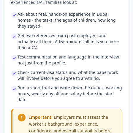
experienced UAE families look at:
Ask about real, hands-on experience in Dubai
homes - the tasks, the ages of children, how long
they stayed.
Get two references from past employers and
actually call them. A five-minute call tells you more
than a CV.
Test communication and language in the interview,
not just from the profile.
Check current visa status and what the paperwork
will involve before you agree to anything.
Run a short trial and write down the duties, working
hours, weekly day off and salary before the start
date.
!
Important:
Employers must assess the
worker's background, experience,
confidence, and overall suitability before