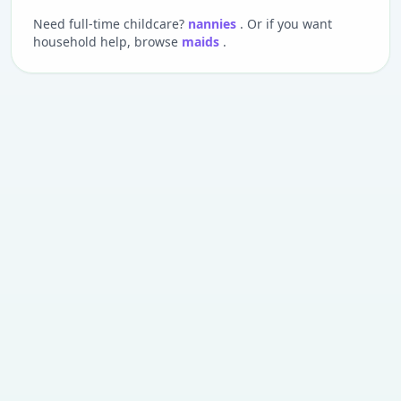
Need full-time childcare?
nannies
. Or if you want
household help, browse
maids
.