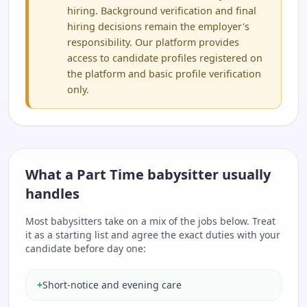
hiring. Background verification and final
hiring decisions remain the employer's
responsibility. Our platform provides
access to candidate profiles registered on
the platform and basic profile verification
only.
What a Part Time babysitter usually
handles
Most babysitters take on a mix of the jobs below. Treat
it as a starting list and agree the exact duties with your
candidate before day one:
+
Short-notice and evening care