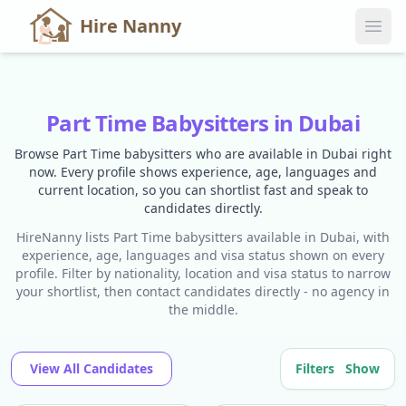
Hire Nanny
Part Time Babysitters in Dubai
Browse Part Time babysitters who are available in Dubai right
now. Every profile shows experience, age, languages and
current location, so you can shortlist fast and speak to
candidates directly.
HireNanny lists Part Time babysitters available in Dubai, with
experience, age, languages and visa status shown on every
profile. Filter by nationality, location and visa status to narrow
your shortlist, then contact candidates directly - no agency in
the middle.
View All Candidates
Filters
Show