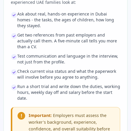
experienced UAE families look at:
Ask about real, hands-on experience in Dubai
homes - the tasks, the ages of children, how long
they stayed.
Get two references from past employers and
actually call them. A five-minute call tells you more
than a CV.
Test communication and language in the interview,
not just from the profile.
Check current visa status and what the paperwork
will involve before you agree to anything.
Run a short trial and write down the duties, working
hours, weekly day off and salary before the start
date.
!
Important:
Employers must assess the
worker's background, experience,
confidence, and overall suitability before