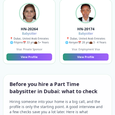
HN-20264
HN-20174
Babysitter
Babysitter
📍 Dubai, United Arab Emirates
📍 Dubai, United Arab Emirates
🌐 Filipino
📅 33 yrs
💼 5+ Years
🌐 Kenyan
📅 28 yrs
💼 3 - 4 Years
Visa: Private Sponsor
Visa: Employment Visa
View Profile
View Profile
Before you hire a Part Time
babysitter in Dubai: what to check
Hiring someone into your home is a big call, and the
profile is only the starting point. A good interview and
a few checks save you a lot later. Here is what