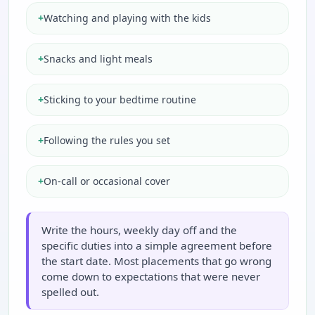
+
Watching and playing with the kids
+
Snacks and light meals
+
Sticking to your bedtime routine
+
Following the rules you set
+
On-call or occasional cover
Write the hours, weekly day off and the
specific duties into a simple agreement before
the start date. Most placements that go wrong
come down to expectations that were never
spelled out.