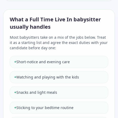
What a Full Time Live In babysitter
usually handles
Most babysitters take on a mix of the jobs below. Treat
it as a starting list and agree the exact duties with your
candidate before day one:
+
Short-notice and evening care
+
Watching and playing with the kids
+
Snacks and light meals
+
Sticking to your bedtime routine