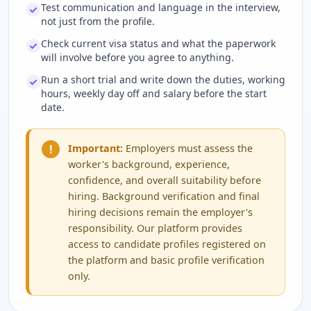
Test communication and language in the interview,
not just from the profile.
Check current visa status and what the paperwork
will involve before you agree to anything.
Run a short trial and write down the duties, working
hours, weekly day off and salary before the start
date.
!
Important:
Employers must assess the
worker's background, experience,
confidence, and overall suitability before
hiring. Background verification and final
hiring decisions remain the employer's
responsibility. Our platform provides
access to candidate profiles registered on
the platform and basic profile verification
only.