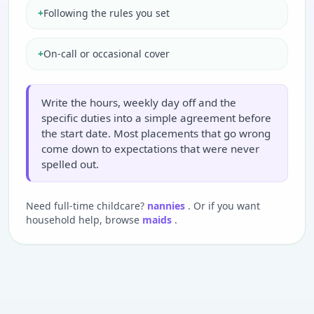
+
Following the rules you set
+
On-call or occasional cover
Write the hours, weekly day off and the
specific duties into a simple agreement before
the start date. Most placements that go wrong
come down to expectations that were never
spelled out.
Need full-time childcare?
nannies
. Or if you want
household help, browse
maids
.