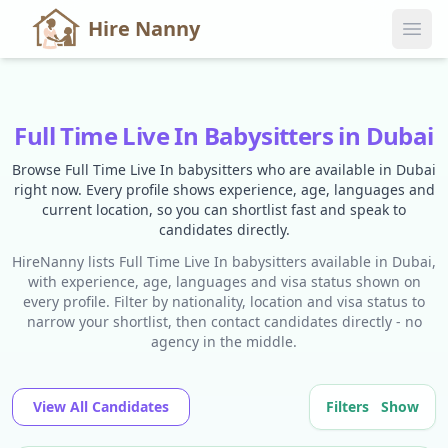
Hire Nanny
Full Time Live In Babysitters in Dubai
Browse Full Time Live In babysitters who are available in Dubai
right now. Every profile shows experience, age, languages and
current location, so you can shortlist fast and speak to
candidates directly.
HireNanny lists Full Time Live In babysitters available in Dubai,
with experience, age, languages and visa status shown on
every profile. Filter by nationality, location and visa status to
narrow your shortlist, then contact candidates directly - no
agency in the middle.
View All Candidates
Filters
Show