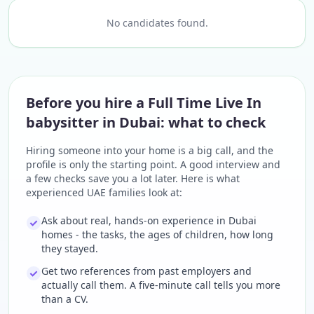
No candidates found.
Before you hire a Full Time Live In
babysitter in Dubai: what to check
Hiring someone into your home is a big call, and the
profile is only the starting point. A good interview and
a few checks save you a lot later. Here is what
experienced UAE families look at:
Ask about real, hands-on experience in Dubai
homes - the tasks, the ages of children, how long
they stayed.
Get two references from past employers and
actually call them. A five-minute call tells you more
than a CV.