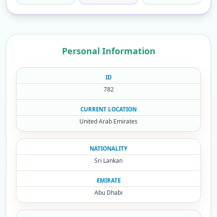
Personal Information
ID
782
CURRENT LOCATION
United Arab Emirates
NATIONALITY
Sri Lankan
EMIRATE
Abu Dhabi