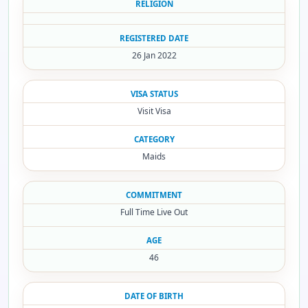
RELIGION
REGISTERED DATE
26 Jan 2022
VISA STATUS
Visit Visa
CATEGORY
Maids
COMMITMENT
Full Time Live Out
AGE
46
DATE OF BIRTH