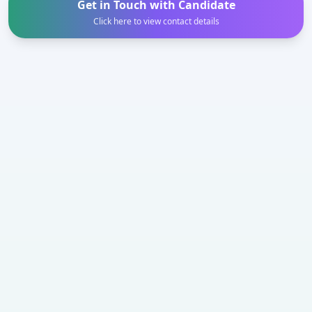
Get in Touch with Candidate
Click here to view contact details