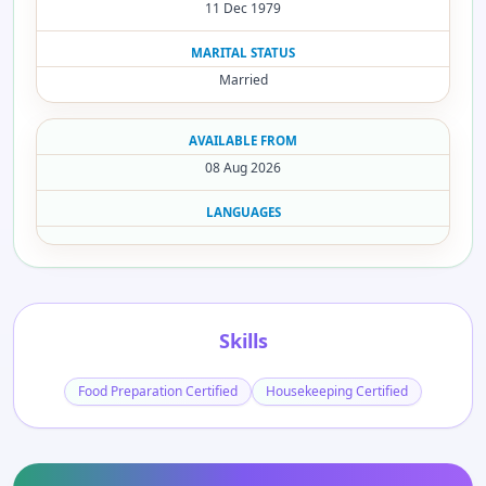
11 Dec 1979
MARITAL STATUS
Married
AVAILABLE FROM
08 Aug 2026
LANGUAGES
Skills
Food Preparation Certified
Housekeeping Certified