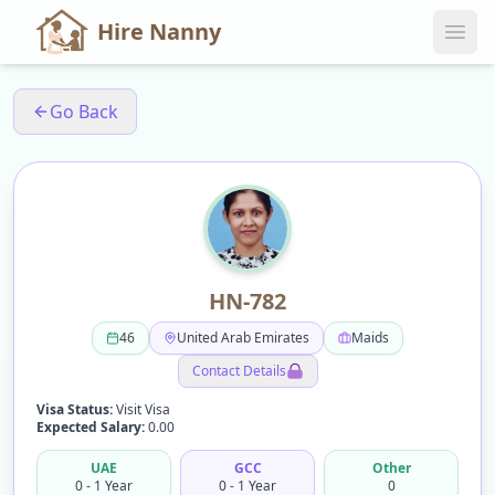
Hire Nanny
Go Back
HN-782
46
United Arab Emirates
Maids
Contact Details
Visa Status:
Visit Visa
Expected Salary:
0.00
UAE
GCC
Other
0 - 1 Year
0 - 1 Year
0