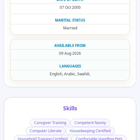
07 Oct 2000
MARITAL STATUS
Married
AVAILABLE FROM
09 Aug 2026
LANGUAGES
English, Arabic, Swahili,
Skills
Caregiver Training
Competent Nanny
Computer Literate
Housekeeping Certified
Household Training Certified
Comfortable Handling Pets