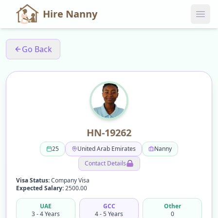
Hire Nanny
Go Back
HN-19262
25
United Arab Emirates
Nanny
Contact Details
Visa Status:
Company Visa
Expected Salary:
2500.00
UAE
GCC
Other
3 - 4 Years
4 - 5 Years
0