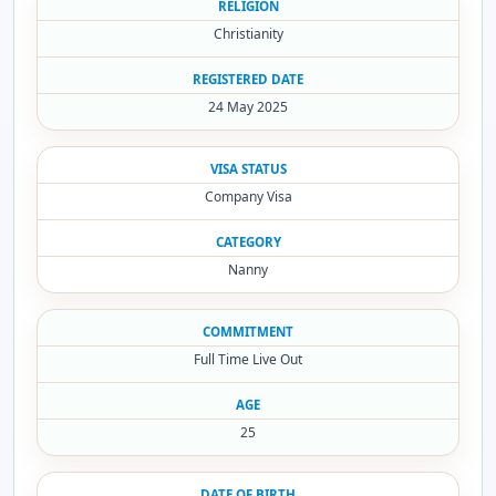
RELIGION
Christianity
REGISTERED DATE
24 May 2025
VISA STATUS
Company Visa
CATEGORY
Nanny
COMMITMENT
Full Time Live Out
AGE
25
DATE OF BIRTH