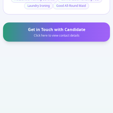
Laundry Ironing
Good All-Round Maid
Get in Touch with Candidate
Click here to view contact details