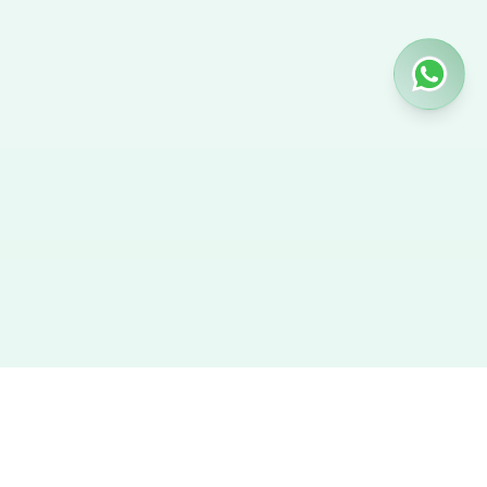
Hire Nanny
We provide the best verified profiles of maids, nannies,