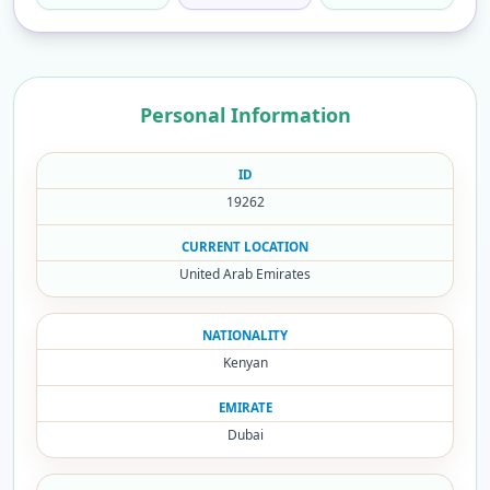
Personal Information
ID
19262
CURRENT LOCATION
United Arab Emirates
NATIONALITY
Kenyan
EMIRATE
Dubai