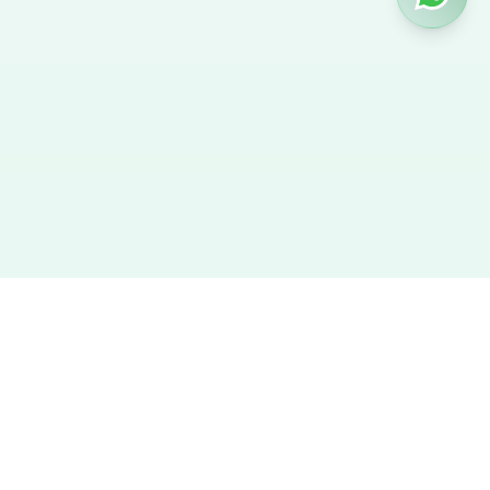
Hire Nanny
We provide the best verified profiles of maids, nannies,
caregivers, and housekeepers across the UAE. Direct contact,
no agency fees, and a smooth hiring experience.