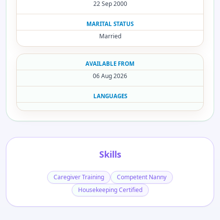
22 Sep 2000
MARITAL STATUS
Married
AVAILABLE FROM
06 Aug 2026
LANGUAGES
Skills
Caregiver Training
Competent Nanny
Housekeeping Certified