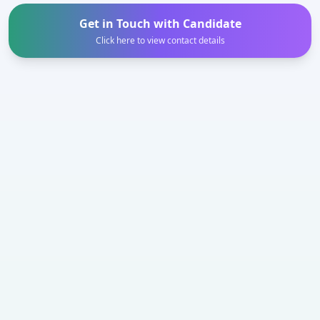
Get in Touch with Candidate
Click here to view contact details