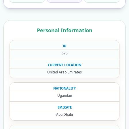
Personal Information
ID
675
CURRENT LOCATION
United Arab Emirates
NATIONALITY
Ugandan
EMIRATE
Abu Dhabi