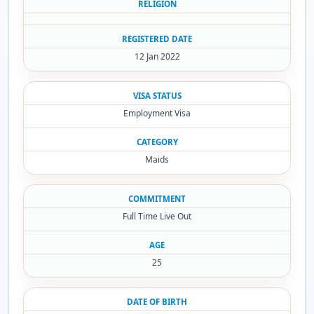
RELIGION
REGISTERED DATE
12 Jan 2022
VISA STATUS
Employment Visa
CATEGORY
Maids
COMMITMENT
Full Time Live Out
AGE
25
DATE OF BIRTH