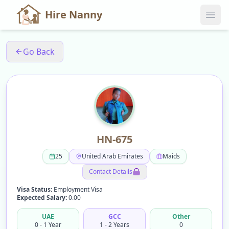
Hire Nanny
Go Back
HN-675
25
United Arab Emirates
Maids
Contact Details
Visa Status:
Employment Visa
Expected Salary:
0.00
UAE
GCC
Other
0 - 1 Year
1 - 2 Years
0