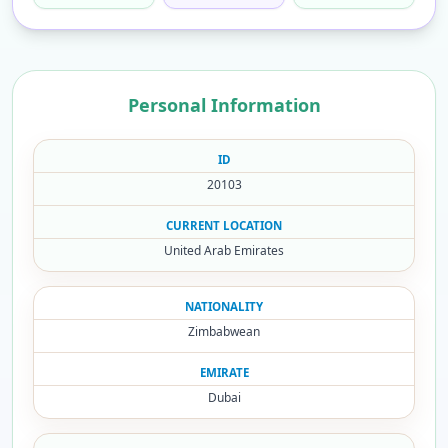
Personal Information
ID
20103
CURRENT LOCATION
United Arab Emirates
NATIONALITY
Zimbabwean
EMIRATE
Dubai