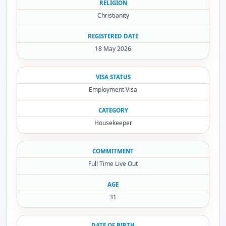
RELIGION
Christianity
REGISTERED DATE
18 May 2026
VISA STATUS
Employment Visa
CATEGORY
Housekeeper
COMMITMENT
Full Time Live Out
AGE
31
DATE OF BIRTH