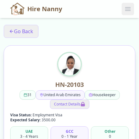
Hire Nanny
Go Back
HN-20103
31
United Arab Emirates
Housekeeper
Contact Details
Visa Status:
Employment Visa
Expected Salary:
3500.00
UAE
GCC
Other
3 - 4 Years
0 - 1 Year
0