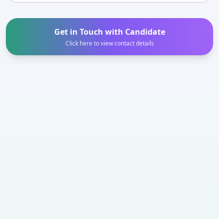
Get in Touch with Candidate
Click here to view contact details