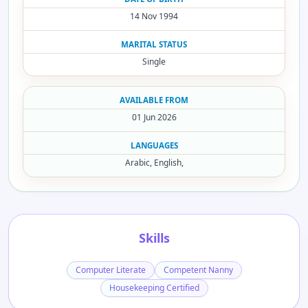
14 Nov 1994
MARITAL STATUS
Single
AVAILABLE FROM
01 Jun 2026
LANGUAGES
Arabic, English,
Skills
Computer Literate
Competent Nanny
Housekeeping Certified