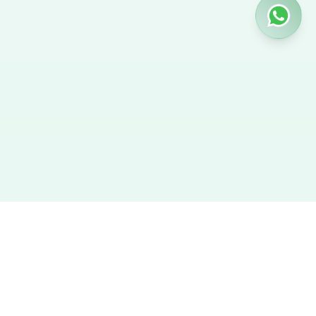
Hire Nanny
We provide the best verified profiles of maids, nannies,
caregivers, and housekeepers across the UAE. Direct contact,
no agency fees, and a smooth hiring experience.