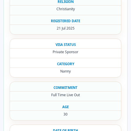
RELIGION
Christianity
REGISTERED DATE
21 Jul 2025
VISA STATUS
Private Sponsor
CATEGORY
Nanny
COMMITMENT
Full Time Live Out
AGE
30
DATE OF BIRTH