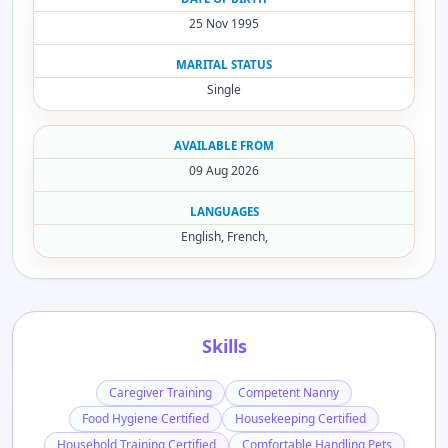
25 Nov 1995
MARITAL STATUS
Single
AVAILABLE FROM
09 Aug 2026
LANGUAGES
English, French,
Skills
Caregiver Training
Competent Nanny
Food Hygiene Certified
Housekeeping Certified
Household Training Certified
Comfortable Handling Pets