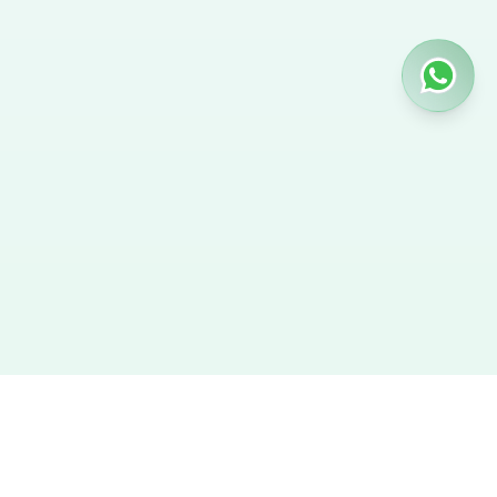
Hire Nanny
We provide the best verified profiles of maids, nannies,