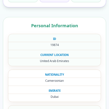
Personal Information
ID
19874
CURRENT LOCATION
United Arab Emirates
NATIONALITY
Cameroonian
EMIRATE
Dubai