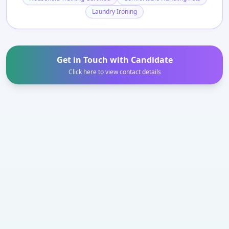
Laundry Ironing
Get in Touch with Candidate
Click here to view contact details