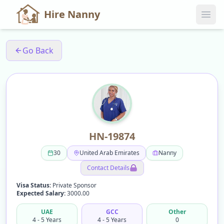
Hire Nanny
Go Back
HN-19874
30
United Arab Emirates
Nanny
Contact Details
Visa Status:
Private Sponsor
Expected Salary:
3000.00
UAE
GCC
Other
4 - 5 Years
4 - 5 Years
0