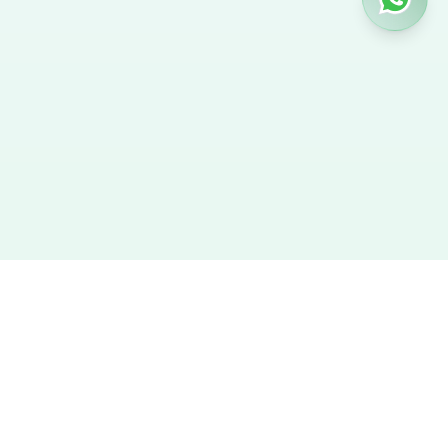
Hire Nanny
We provide the best verified profiles of maids, nannies,
caregivers, and housekeepers across the UAE. Direct contact,
no agency fees, and a smooth hiring experience.