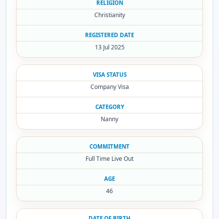
RELIGION
Christianity
REGISTERED DATE
13 Jul 2025
VISA STATUS
Company Visa
CATEGORY
Nanny
COMMITMENT
Full Time Live Out
AGE
46
DATE OF BIRTH