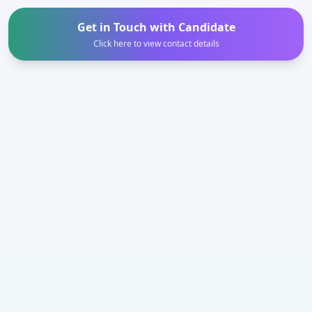
Get in Touch with Candidate
Click here to view contact details