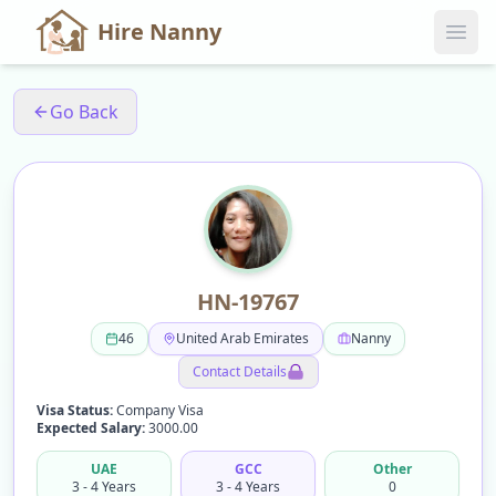
Hire Nanny
Go Back
HN-19767
46
United Arab Emirates
Nanny
Contact Details
Visa Status:
Company Visa
Expected Salary:
3000.00
UAE
GCC
Other
3 - 4 Years
3 - 4 Years
0