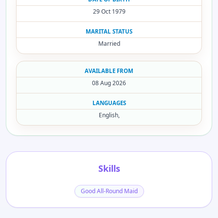
29 Oct 1979
MARITAL STATUS
Married
AVAILABLE FROM
08 Aug 2026
LANGUAGES
English,
Skills
Good All-Round Maid