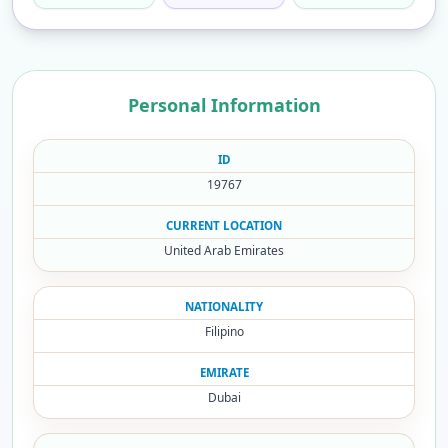
Personal Information
ID
19767
CURRENT LOCATION
United Arab Emirates
NATIONALITY
Filipino
EMIRATE
Dubai