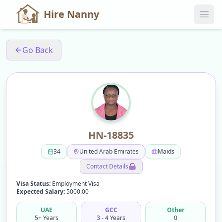
Hire Nanny
Go Back
HN-18835
34
United Arab Emirates
Maids
Contact Details
Visa Status:
Employment Visa
Expected Salary:
5000.00
UAE
GCC
Other
5+ Years
3 - 4 Years
0