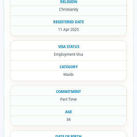
RELIGION
Christianity
REGISTERED DATE
11 Apr 2025
VISA STATUS
Employment Visa
CATEGORY
Maids
COMMITMENT
Part Time
AGE
34
DATE OF BIRTH