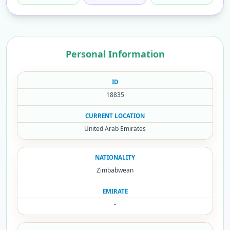
Personal Information
ID
18835
CURRENT LOCATION
United Arab Emirates
NATIONALITY
Zimbabwean
EMIRATE
-