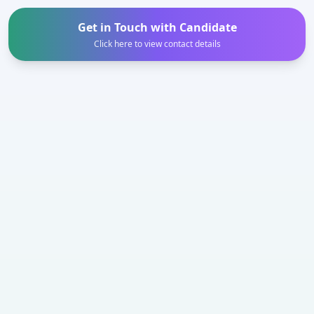
Get in Touch with Candidate
Click here to view contact details