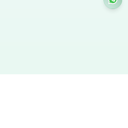
Hire Nanny
We provide the best verified profiles of maids, nannies,
caregivers, and housekeepers across the UAE. Direct contact,
no agency fees, and a smooth hiring experience.