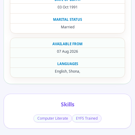
03 Oct 1991
MARITAL STATUS
Married
AVAILABLE FROM
07 Aug 2026
LANGUAGES
English, Shona,
Skills
Computer Literate
EYFS Trained