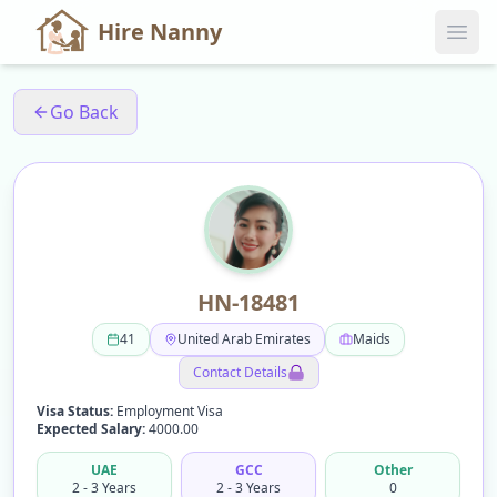
Hire Nanny
Go Back
HN-18481
41
United Arab Emirates
Maids
Contact Details
Visa Status:
Employment Visa
Expected Salary:
4000.00
UAE
GCC
Other
2 - 3 Years
2 - 3 Years
0