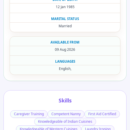
12 Jan 1985
MARITAL STATUS
Married
AVAILABLE FROM
09 Aug 2026
LANGUAGES
English,
Skills
Caregiver Training
Competent Nanny
First Aid Certified
Knowledgeable of Indian Cuisines
Knowledgeable of Western Cuisines
Laundry Ironing