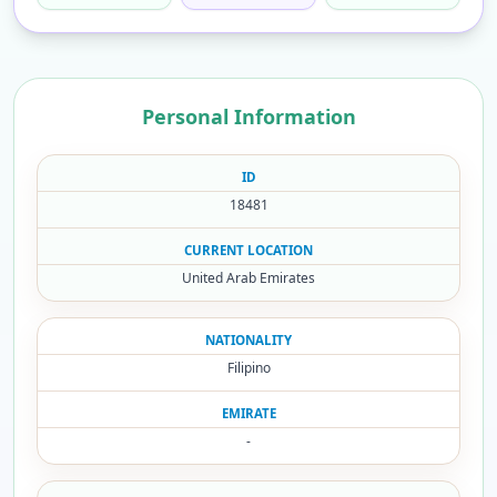
Personal Information
ID
18481
CURRENT LOCATION
United Arab Emirates
NATIONALITY
Filipino
EMIRATE
-