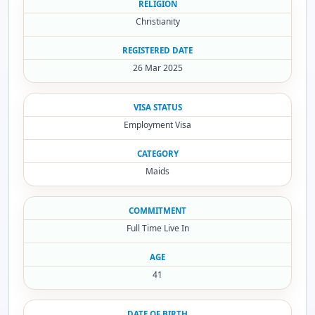
RELIGION
Christianity
REGISTERED DATE
26 Mar 2025
VISA STATUS
Employment Visa
CATEGORY
Maids
COMMITMENT
Full Time Live In
AGE
41
DATE OF BIRTH