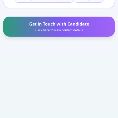
Get in Touch with Candidate
Click here to view contact details