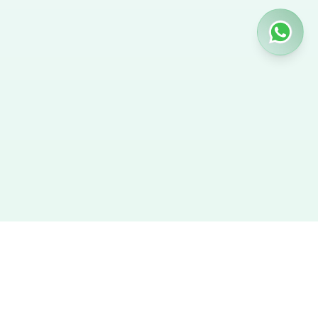
Hire Nanny
We provide the best verified profiles of maids, nannies,
caregivers, and housekeepers across the UAE. Direct contact,