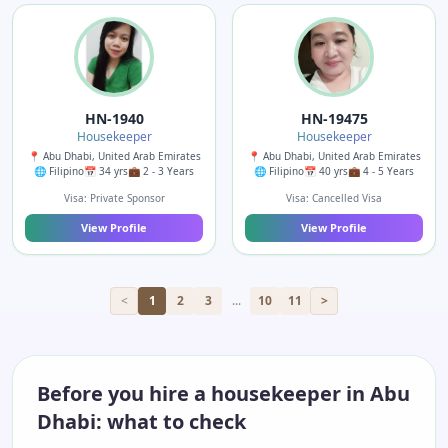
HN-1940
HN-19475
Housekeeper
Housekeeper
📍 Abu Dhabi, United Arab Emirates
📍 Abu Dhabi, United Arab Emirates
🌐 Filipino
📅 34 yrs
💼 2 - 3 Years
🌐 Filipino
📅 40 yrs
💼 4 - 5 Years
Visa: Private Sponsor
Visa: Cancelled Visa
View Profile
View Profile
<
1
2
3
...
10
11
>
Before you hire a housekeeper in Abu
Dhabi: what to check