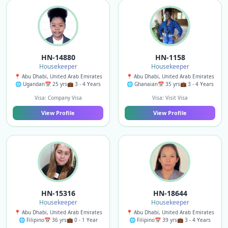
HN-14880
HN-1158
Housekeeper
Housekeeper
📍 Abu Dhabi, United Arab Emirates
📍 Abu Dhabi, United Arab Emirates
🌐 Ugandan
📅 25 yrs
💼 3 - 4 Years
🌐 Ghanaian
📅 35 yrs
💼 3 - 4 Years
Visa: Company Visa
Visa: Visit Visa
View Profile
View Profile
HN-15316
HN-18644
Housekeeper
Housekeeper
📍 Abu Dhabi, United Arab Emirates
📍 Abu Dhabi, United Arab Emirates
🌐 Filipino
📅 36 yrs
💼 0 - 1 Year
🌐 Filipino
📅 39 yrs
💼 3 - 4 Years