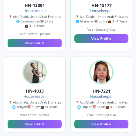
HN-13091
HN-15177
Housekeeper
Housekeeper
📍 Abu Dhabi, United Arab Emirates
📍 Abu Dhabi, United Arab Emirates
🌐 Cameroonian
📅 27 yrs
🌐 Ghanaian
📅 36 yrs
💼 3 - 4 Years
💼 3 - 4 Years
Visa: Company Visa
Visa: Private Sponsor
View Profile
View Profile
HN-1033
HN-7221
Housekeeper
Housekeeper
📍 Abu Dhabi, United Arab Emirates
📍 Abu Dhabi, United Arab Emirates
🌐 Kenyan
📅 32 yrs
💼 5+ Years
🌐 Filipino
📅 37 yrs
💼 4 - 5 Years
Visa: Cancelled Visa
Visa: Cancelled Visa
View Profile
View Profile