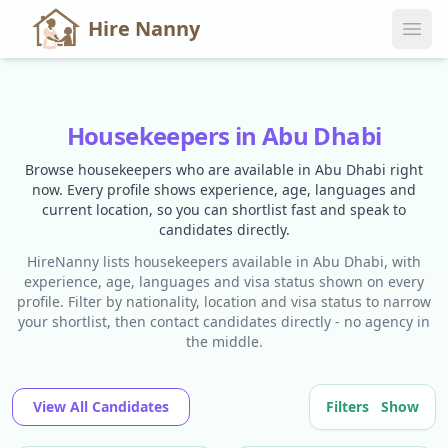
Hire Nanny
Housekeepers in Abu Dhabi
Browse housekeepers who are available in Abu Dhabi right
now. Every profile shows experience, age, languages and
current location, so you can shortlist fast and speak to
candidates directly.
HireNanny lists housekeepers available in Abu Dhabi, with
experience, age, languages and visa status shown on every
profile. Filter by nationality, location and visa status to narrow
your shortlist, then contact candidates directly - no agency in
the middle.
View All Candidates
Filters
Show