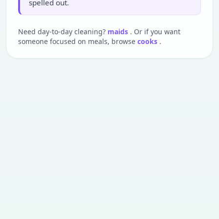
spelled out.
Need day-to-day cleaning?
maids
. Or if you want
someone focused on meals, browse
cooks
.