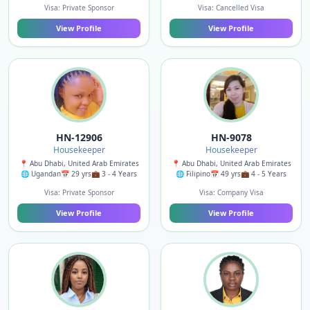
Visa: Private Sponsor
Visa: Cancelled Visa
View Profile
View Profile
HN-12906
HN-9078
Housekeeper
Housekeeper
📍 Abu Dhabi, United Arab Emirates
📍 Abu Dhabi, United Arab Emirates
🌐 Ugandan
📅 29 yrs
💼 3 - 4 Years
🌐 Filipino
📅 49 yrs
💼 4 - 5 Years
Visa: Private Sponsor
Visa: Company Visa
View Profile
View Profile