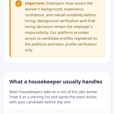
!
Important:
Employers must assess the
worker's background, experience,
confidence, and overall suitability before
hiring. Background verification and final
hiring decisions remain the employer's
responsibility. Our platform provides
access to candidate profiles registered on
the platform and basic profile verification
only.
What a housekeeper usually handles
Most housekeepers take on a mix of the jobs below.
Treat it as a starting list and agree the exact duties
with your candidate before day one: