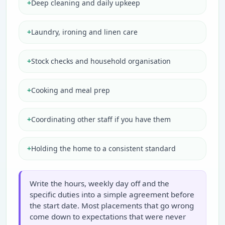
+
Deep cleaning and daily upkeep
+
Laundry, ironing and linen care
+
Stock checks and household organisation
+
Cooking and meal prep
+
Coordinating other staff if you have them
+
Holding the home to a consistent standard
Write the hours, weekly day off and the
specific duties into a simple agreement before
the start date. Most placements that go wrong
come down to expectations that were never