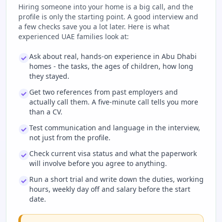
Hiring someone into your home is a big call, and the
profile is only the starting point. A good interview and
a few checks save you a lot later. Here is what
experienced UAE families look at:
Ask about real, hands-on experience in Abu Dhabi
homes - the tasks, the ages of children, how long
they stayed.
Get two references from past employers and
actually call them. A five-minute call tells you more
than a CV.
Test communication and language in the interview,
not just from the profile.
Check current visa status and what the paperwork
will involve before you agree to anything.
Run a short trial and write down the duties, working
hours, weekly day off and salary before the start
date.