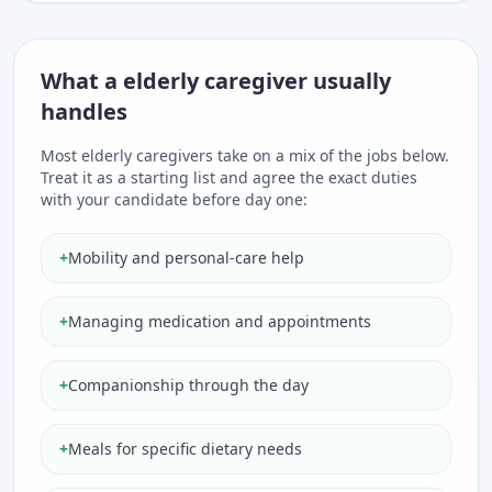
What a elderly caregiver usually
handles
Most elderly caregivers take on a mix of the jobs below.
Treat it as a starting list and agree the exact duties
with your candidate before day one:
+
Mobility and personal-care help
+
Managing medication and appointments
+
Companionship through the day
+
Meals for specific dietary needs