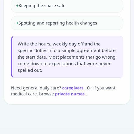
+
Keeping the space safe
+
Spotting and reporting health changes
Write the hours, weekly day off and the
specific duties into a simple agreement before
the start date. Most placements that go wrong
come down to expectations that were never
spelled out.
Need general daily care?
caregivers
. Or if you want
medical care, browse
private nurses
.