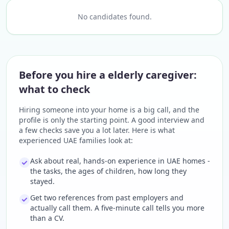
No candidates found.
Before you hire a elderly caregiver:
what to check
Hiring someone into your home is a big call, and the
profile is only the starting point. A good interview and
a few checks save you a lot later. Here is what
experienced UAE families look at:
Ask about real, hands-on experience in UAE homes -
the tasks, the ages of children, how long they
stayed.
Get two references from past employers and
actually call them. A five-minute call tells you more
than a CV.