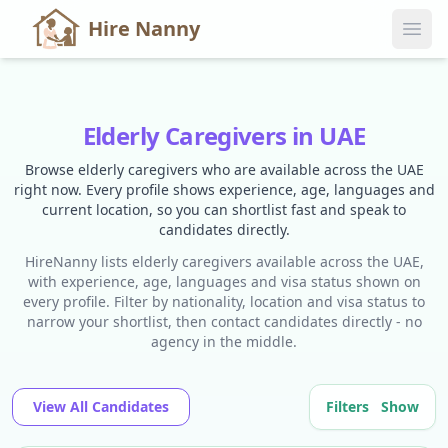
Hire Nanny
Elderly Caregivers in UAE
Browse elderly caregivers who are available across the UAE
right now. Every profile shows experience, age, languages and
current location, so you can shortlist fast and speak to
candidates directly.
HireNanny lists elderly caregivers available across the UAE,
with experience, age, languages and visa status shown on
every profile. Filter by nationality, location and visa status to
narrow your shortlist, then contact candidates directly - no
agency in the middle.
View All Candidates
Filters
Show