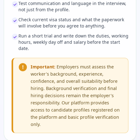
Test communication and language in the interview,
not just from the profile.
Check current visa status and what the paperwork
will involve before you agree to anything.
Run a short trial and write down the duties, working
hours, weekly day off and salary before the start
date.
!
Important:
Employers must assess the
worker's background, experience,
confidence, and overall suitability before
hiring. Background verification and final
hiring decisions remain the employer's
responsibility. Our platform provides
access to candidate profiles registered on
the platform and basic profile verification
only.