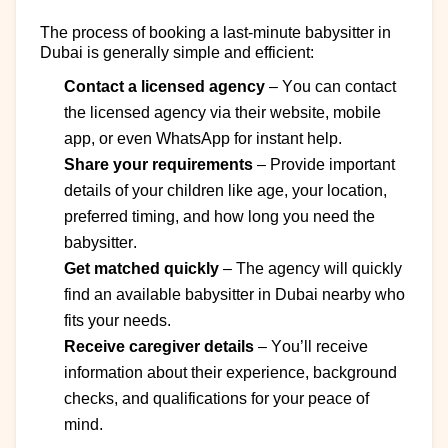
The process of booking a last-minute babysitter in
Dubai is
generally simple
and efficient:
Contact a licensed agency
–
You can contact
the
licensed
agency via their website, mobile
app, or even WhatsApp for instant help.
Share your requirements
–
Provide
important
details
of
your
children
like
age, your location,
preferred timing, and how long you need the
babysitter.
Get matched quickly
–
The agency will quickly
find an available
babysitter in Dubai nearby
who
fits your needs.
Receive caregiver details
–
You’ll
receive
information about their experience, background
checks, and qualifications for your peace of
mind.