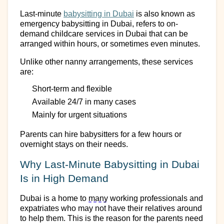
Last-minute
babysitting
in Dubai
is
also known as
emergency babysitting
in Dubai
, refers to on-
demand childcare services
in Dubai
that can be
arranged within hours
,
or sometimes even minutes.
Unlike
other
nanny arrangeme
nts
, these services
are:
Short-term and flexible
Available 24/7 in many cases
Mainly
for urgent situations
Parents can
hire
babysitters for a few hours
or
overnight stays on their needs.
Why Last-Minute Babysitting
in Dubai
Is in High Demand
Dubai is a home to
many
working professionals and
expatriates who may not have their relatives around
to help them. This
is the reason for the parents need