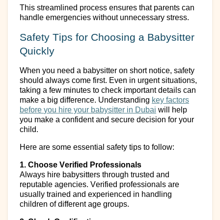
This streamlined process ensures that parents can
handle emergencies without unnecessary stress.
Safety Tips for Choosing a Babysitter
Quickly
When you need a babysitter on short notice, safety
should always come first. Even in urgent situations,
taking a few minutes to check
important details
can
make
a big difference
. Understanding
k
ey
f
actors
b
efore
y
ou
hire your b
abysitter in Dubai
will help
you make a confident and secure decision for your
child.
Here are some essential safety tips to follow:
1. Choose Verified Professionals
Always hire babysitters through trusted and
reputable agencies. Verified professionals are
usually trained and experienced in handling
children of different age groups.