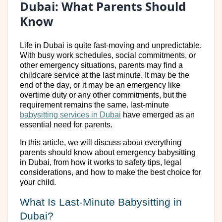
Dubai: What Parents Should
Know
Life in Dubai is quite
fast-moving
and unpredictable.
With busy work schedules, social commitments, or
other
emergency situations, parents may find a
childcare service
at the last minute.
It may be the
end of the day, or it may be an emergency like
overtime duty or any other commitments, but the
requirement
remains
the same.
last-minute
babysitting services in Dubai
have
emerged
as an
essential need for parents.
In this
article
,
we
will
discuss about
everything
parents should know about emergency babysitting
in Dubai
,
from how it works to safety tips, legal
considerations, and how to make the best choice for
your child.
What Is Last-Minute Babysitting
in
Dubai
?