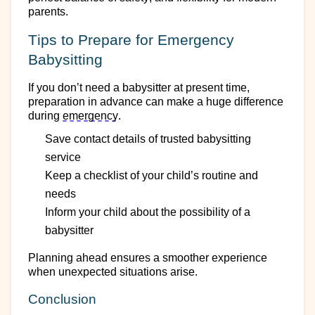
parents.
Tips to Prepare for Emergency
Babysitting
If you
don’t
need a babysitter at present
time
,
preparation in advance can make
a huge difference
during
emergency
.
Save contact details of trusted babysitting
service
Keep a checklist of your child’s routine and
needs
Inform your child about the possibility of a
babysitter
Planning ahead ensures a smoother experience
when unexpected situations arise.
Conclusion