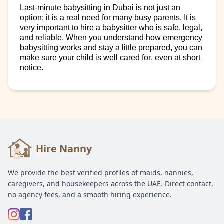
Last-minute babysitting in Dubai is not just an
option; it is a real need for many busy parents.
It
i
s
very
important
to
hire
a babysitter who is safe, legal,
and reliable. When you understand how emergency
babysitting works and stay a little prepared, you can
make sure your child is well cared for, even at short
notice.
Hire Nanny
We provide the best verified profiles of maids, nannies,
caregivers, and housekeepers across the UAE. Direct contact,
no agency fees, and a smooth hiring experience.