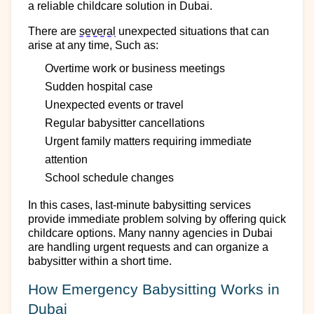
a reliable
childcare
solution in Dubai.
There are
several
unexpected situations that can
arise at any time, Such as:
Overtime work
or business meetings
Sudden
hospital case
Unexpected events or travel
Regular babysitter cancellations
Urgent family matters requiring immediate
attention
School schedule changes
In
this
cases, last-minute babysitting services
provide immediate
problem solving
by offering
quick
childcare options. Many
nanny
agencies in Dubai
are
handling
urgent requests and can
organize
a
babysitter within
a short
time
.
How Emergency Babysitting Works in
Dubai