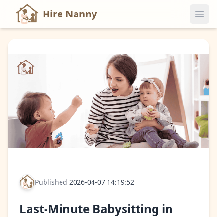
Hire Nanny
Published
2026-04-07 14:19:52
Last-Minute Babysitting in