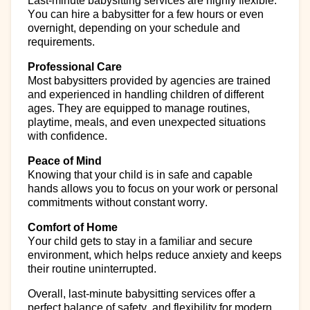
Last-minute babysitting services are highly flexible.
You can
hire
a babysitter for a few hours or even
overnight, depending on your schedule and
requirements.
Professional Care
Most babysitters provided by agencies are trained
and experienced in handling children of different
ages. They are equipped to manage routines,
playtime, meals, and even unexpected situations
with confidence.
Peace of Mind
Knowing that your child is in safe and capable
hands allows you to focus on your work or personal
commitments without constant worry.
Comfort of Home
Your child gets to stay in a familiar and secure
environment, which helps reduce anxiety and keeps
their routine uninterrupted.
Overall, last-minute babysitting services offer a
perfect balance of
safety, and flexibility for modern