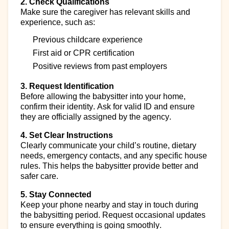
2. Check Qualifications
Make sure the caregiver has relevant skills and
experience, such as:
Previous
childcare experience
First aid or CPR certification
Positive reviews
from past employers
3. Request Identification
Before allowing the babysitter into your home,
confirm their identity. Ask for valid ID and ensure
they are officially assigned by the agency.
4. Set Clear Instructions
Clearly communicate your child’s routine, dietary
needs
,
emergency contacts, and any specific house
rules. This helps the babysitter provide better and
safer care.
5. Stay Connected
Keep your phone nearby and stay in touch during
the babysitting period. Request occasional updates
to ensure everything is going smoothly.