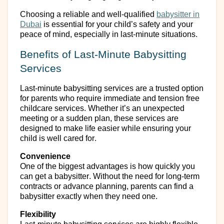
Choosing a reliable and well-qualified
babysitter
in
Dubai
is essential for your child’s safety and your
peace of mind, especially in last-minute situations.
Benefits of Last-Minute Babysitting
Services
Last-minute babysitting services are a trusted
option
for parents who require immediate and
tension
free
childcare services.
Whether
it’s
an unexpected
meeting or a sudden plan, these services are
designed to make life easier while ensuring your
child is well cared for.
Convenience
One of the biggest advantages is how quickly you
can
get a babysitter
. Without the need for long-term
contracts or advance planning, parents can find a
babysitter exactly when they need one.
Flexibility