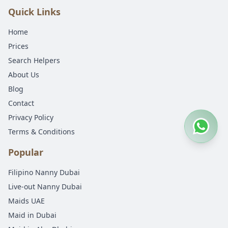
Quick Links
Home
Prices
Search Helpers
About Us
Blog
Contact
Privacy Policy
Terms & Conditions
Popular
Filipino Nanny Dubai
Live-out Nanny Dubai
Maids UAE
Maid in Dubai