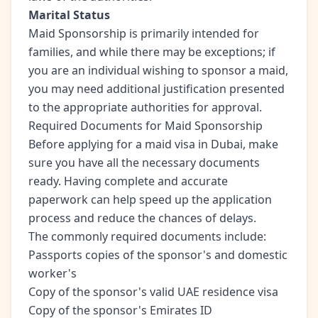
Marital Status
Maid Sponsorship is primarily intended for
families, and while there may be exceptions; if
you are an individual wishing to sponsor a maid,
you may need additional justification presented
to the appropriate authorities for approval.
Required Documents for Maid Sponsorship
Before applying for a maid visa in Dubai, make
sure you have all the necessary documents
ready. Having complete and accurate
paperwork can help speed up the application
process and reduce the chances of delays.
The commonly required documents include:
Passports copies of the sponsor's and domestic
worker's
Copy of the sponsor's valid UAE residence visa
Copy of the sponsor's Emirates ID