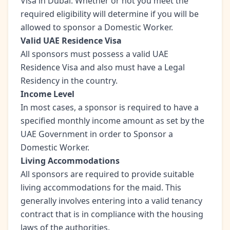
Visa in Dubai. Whether or not you meet the
required eligibility will determine if you will be
allowed to sponsor a Domestic Worker.
Valid UAE Residence Visa
All sponsors must possess a valid UAE
Residence Visa and also must have a Legal
Residency in the country.
Income Level
In most cases, a sponsor is required to have a
specified monthly income amount as set by the
UAE Government in order to Sponsor a
Domestic Worker.
Living Accommodations
All sponsors are required to provide suitable
living accommodations for the maid. This
generally involves entering into a valid tenancy
contract that is in compliance with the housing
laws of the authorities.