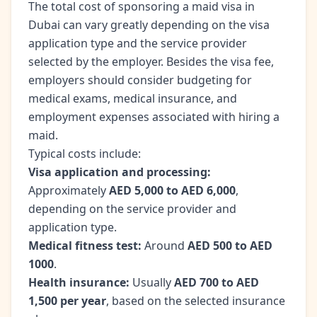
The total cost of sponsoring a maid visa in
Dubai can vary greatly depending on the visa
application type and the service provider
selected by the employer. Besides the visa fee,
employers should consider budgeting for
medical exams, medical insurance, and
employment expenses associated with hiring a
maid.
Typical costs include:
Visa application and processing:
Approximately
AED 5,000 to AED 6,000
,
depending on the service provider and
application type.
Medical fitness test:
Around
AED 500 to AED
1000
.
Health insurance:
Usually
AED 700 to AED
1,500 per year
, based on the selected insurance