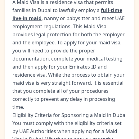
A Maid Visa is a residence visa that permits
families in Dubai to lawfully employ a
full-time
live-in maid
, nanny or babysitter and meet UAE
employment regulations. This Maid Visa
provides legal protection for both the employer
and the employee. To apply for your maid visa,
you will need to provide the proper
documentation, complete your medical testing
and then apply for your Emirates ID and
residence visa. While the process to obtain your
maid visa is very straight forward, it is essential
that you complete all of your procedures
correctly to prevent any delay in processing
time.
Eligibility Criteria for Sponsoring a Maid in Dubai
You must comply with the eligibility criteria set
by UAE Authorities when applying for a Maid