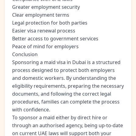
Greater employment security
Clear employment terms
Legal protection for both parties
Easier visa renewal process
Better access to government services
Peace of mind for employers
Conclusion
Sponsoring a maid visa in Dubai is a structured
process designed to protect both employers
and domestic workers. By understanding the
eligibility requirements, preparing the necessary
documents, and following the correct legal
procedures, families can complete the process
with confidence.
To sponsor a maid either by direct hire or
through an authorised agency, being up-to-date
on current UAE laws will support both your