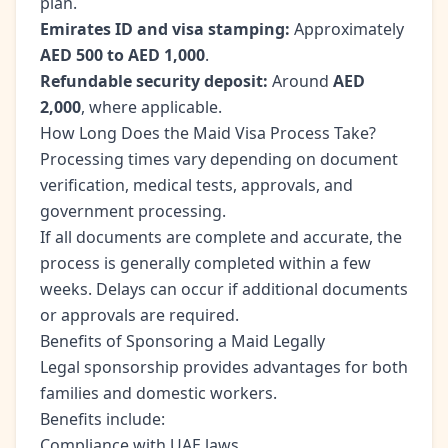
plan.
Emirates ID and visa stamping:
Approximately
AED 500 to AED 1,000
.
Refundable security deposit:
Around
AED
2,000
, where applicable.
How Long Does the Maid Visa Process Take?
Processing times vary depending on document
verification, medical tests, approvals, and
government processing.
If all documents are complete and accurate, the
process is generally completed within a few
weeks. Delays can occur if additional documents
or approvals are required.
Benefits of Sponsoring a Maid Legally
Legal sponsorship provides advantages for both
families and domestic workers.
Benefits include:
Compliance with UAE laws