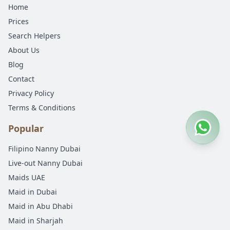
Home
Prices
Search Helpers
About Us
Blog
Contact
Privacy Policy
Terms & Conditions
Popular
Filipino Nanny Dubai
Live-out Nanny Dubai
Maids UAE
Maid in Dubai
Maid in Abu Dhabi
Maid in Sharjah