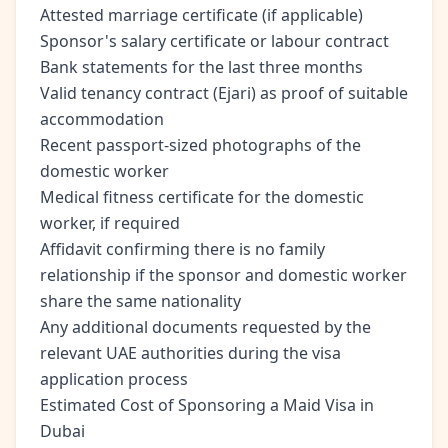
Attested marriage certificate (if applicable)
Sponsor's salary certificate or labour contract
Bank statements for the last three months
Valid tenancy contract (Ejari) as proof of suitable
accommodation
Recent passport-sized photographs of the
domestic worker
Medical fitness certificate for the domestic
worker, if required
Affidavit confirming there is no family
relationship if the sponsor and domestic worker
share the same nationality
Any additional documents requested by the
relevant UAE authorities during the visa
application process
Estimated Cost of Sponsoring a Maid Visa in
Dubai