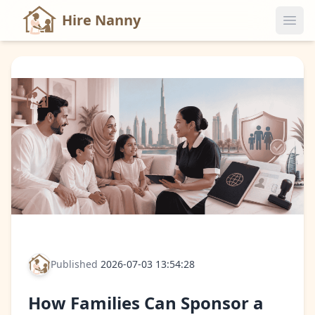
Hire Nanny
Published
2026-07-03 13:54:28
How Families Can Sponsor a