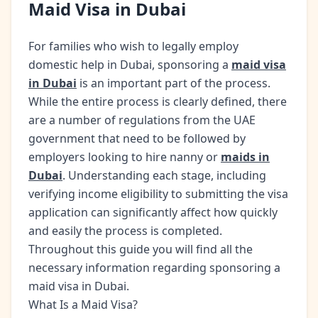
Maid Visa in Dubai
For families who wish to legally employ
domestic help in Dubai, sponsoring a
maid visa
in Dubai
is an important part of the process.
While the entire process is clearly defined, there
are a number of regulations from the UAE
government that need to be followed by
employers looking to hire nanny or
maids in
Dubai
. Understanding each stage, including
verifying income eligibility to submitting the visa
application can significantly affect how quickly
and easily the process is completed.
Throughout this guide you will find all the
necessary information regarding sponsoring a
maid visa in Dubai.
What Is a Maid Visa?