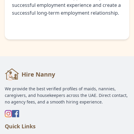
successful employment experience and create a
successful long-term employment relationship.
Hire Nanny
We provide the best verified profiles of maids, nannies,
caregivers, and housekeepers across the UAE. Direct contact,
no agency fees, and a smooth hiring experience.
Quick Links